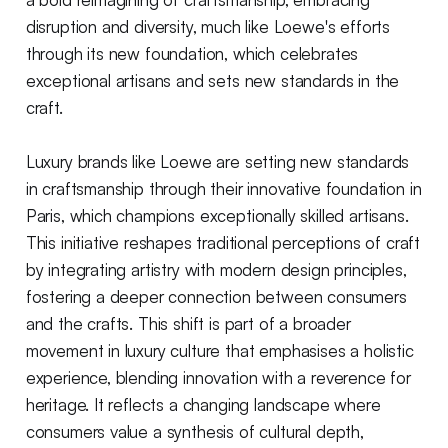
disruption and diversity, much like Loewe's efforts
through its new foundation, which celebrates
exceptional artisans and sets new standards in the
craft.
Luxury brands like Loewe are setting new standards
in craftsmanship through their innovative foundation in
Paris, which champions exceptionally skilled artisans.
This initiative reshapes traditional perceptions of craft
by integrating artistry with modern design principles,
fostering a deeper connection between consumers
and the crafts. This shift is part of a broader
movement in luxury culture that emphasises a holistic
experience, blending innovation with a reverence for
heritage. It reflects a changing landscape where
consumers value a synthesis of cultural depth,