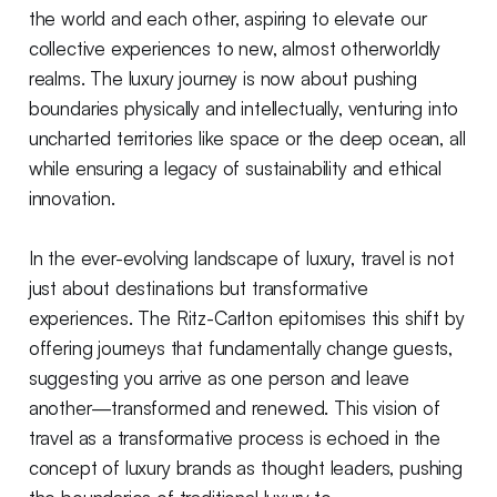
the world and each other, aspiring to elevate our
collective experiences to new, almost otherworldly
realms. The luxury journey is now about pushing
boundaries physically and intellectually, venturing into
uncharted territories like space or the deep ocean, all
while ensuring a legacy of sustainability and ethical
innovation.
In the ever-evolving landscape of luxury, travel is not
just about destinations but transformative
experiences. The Ritz-Carlton epitomises this shift by
offering journeys that fundamentally change guests,
suggesting you arrive as one person and leave
another—transformed and renewed. This vision of
travel as a transformative process is echoed in the
concept of luxury brands as thought leaders, pushing