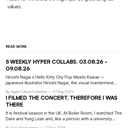
values.
READ MORE
5 WEEKLY HYPER COLLABS. 03.08.26 -
09.08.26
Hiroshi Nagai x Hello Kitty City Pop Meets Kawaii —
japanese illustrator Hiroshi Nagai, the visual mastermind
behind the iconic City Pop aesthetic, has teamed up with
By Hyper Culture Collective
07 Aug 2026
Hello Kitty for a collection that's pure summer nostalgia.
I FILMED THE CONCERT, THEREFORE I WAS
This collaboration translates his signature "West Coast
THERE
meets retro Japan" vibe
It is festival season in the UK. At Boiler Room, I watched The
Dare and Yung Lean and, like a person with a university
education, critical faculties and chronically insufficient phone
By Daria Konovalenko
07 Aug 2026