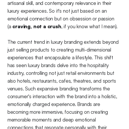
artisanal skill, and contemporary relevance in their
luxury experiences. So it's not just based on an
emotional connection but on obsession or passion
(a
craving, not a crush
, if you know what I mean).
The current trend in luxury branding extends beyond
just selling products to creating multi-dimensional
experiences that encapsulate a lifestyle. This shift
has seen luxury brands delve into the hospitality
industry, controlling not just retail environments but
also hotels, restaurants, cafes, theatres, and sports
venues. Such expansive branding transforms the
consumer's interaction with the brand into a holistic,
emotionally charged experience. Brands are
becoming more immersive, focusing on creating
memorable moments and deep emotional
connections that resonate personally with their