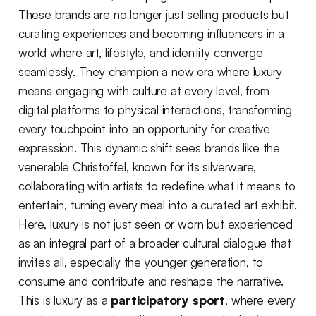
These brands are no longer just selling products but
curating experiences and becoming influencers in a
world where art, lifestyle, and identity converge
seamlessly. They champion a new era where luxury
means engaging with culture at every level, from
digital platforms to physical interactions, transforming
every touchpoint into an opportunity for creative
expression. This dynamic shift sees brands like the
venerable Christoffel, known for its silverware,
collaborating with artists to redefine what it means to
entertain, turning every meal into a curated art exhibit.
Here, luxury is not just seen or worn but experienced
as an integral part of a broader cultural dialogue that
invites all, especially the younger generation, to
consume and contribute and reshape the narrative.
This is luxury as a
participatory sport
, where every