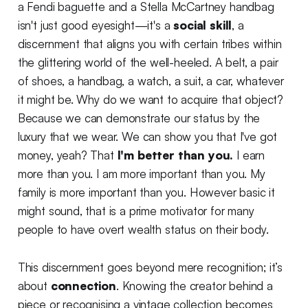
a Fendi baguette and a Stella McCartney handbag
isn't just good eyesight—it's a
social skill
, a
discernment that aligns you with certain tribes within
the glittering world of the well-heeled. A belt, a pair
of shoes, a handbag, a watch, a suit, a car, whatever
it might be. Why do we want to acquire that object?
Because we can demonstrate our status by the
luxury that we wear. We can show you that I've got
money, yeah? That
I'm better than you.
I earn
more than you. I am more important than you. My
family is more important than you. However basic it
might sound, that is a prime motivator for many
people to have overt wealth status on their body.
This discernment goes beyond mere recognition; it’s
about
connection
. Knowing the creator behind a
piece or recognising a vintage collection becomes