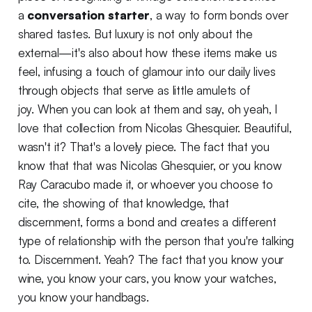
a
conversation starter
, a way to form bonds over
shared tastes. But luxury is not only about the
external—it's also about how these items make us
feel, infusing a touch of glamour into our daily lives
through objects that serve as little amulets of
joy. When you can look at them and say, oh yeah, I
love that collection from Nicolas Ghesquier. Beautiful,
wasn't it? That's a lovely piece. The fact that you
know that that was Nicolas Ghesquier, or you know
Ray Caracubo made it, or whoever you choose to
cite, the showing of that knowledge, that
discernment, forms a bond and creates a different
type of relationship with the person that you're talking
to. Discernment. Yeah? The fact that you know your
wine, you know your cars, you know your watches,
you know your handbags.