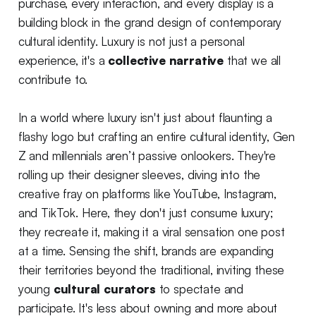
purchase, every interaction, and every display is a
building block in the grand design of contemporary
cultural identity. Luxury is not just a personal
experience, it's a
collective narrative
that we all
contribute to.
In a world where luxury isn't just about flaunting a
flashy logo but crafting an entire cultural identity, Gen
Z and millennials aren’t passive onlookers. They're
rolling up their designer sleeves, diving into the
creative fray on platforms like YouTube, Instagram,
and TikTok. Here, they don't just consume luxury;
they recreate it, making it a viral sensation one post
at a time. Sensing the shift, brands are expanding
their territories beyond the traditional, inviting these
young
cultural curators
to spectate and
participate. It's less about owning and more about