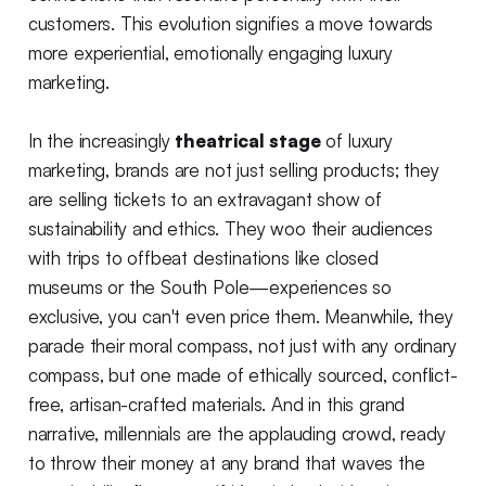
customers. This evolution signifies a move towards
more experiential, emotionally engaging luxury
marketing.
In the increasingly
theatrical stage
of luxury
marketing, brands are not just selling products; they
are selling tickets to an extravagant show of
sustainability and ethics. They woo their audiences
with trips to offbeat destinations like closed
museums or the South Pole—experiences so
exclusive, you can't even price them. Meanwhile, they
parade their moral compass, not just with any ordinary
compass, but one made of ethically sourced, conflict-
free, artisan-crafted materials. And in this grand
narrative, millennials are the applauding crowd, ready
to throw their money at any brand that waves the