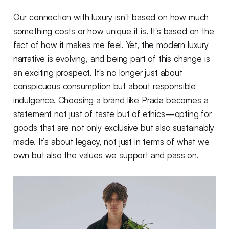
Our connection with luxury isn't based on how much
something costs or how unique it is. It's based on the
fact of how it makes me feel. Yet, the modern luxury
narrative is evolving, and being part of this change is
an exciting prospect. It's no longer just about
conspicuous consumption but about responsible
indulgence. Choosing a brand like Prada becomes a
statement not just of taste but of ethics—opting for
goods that are not only exclusive but also sustainably
made. It’s about legacy, not just in terms of what we
own but also the values we support and pass on.