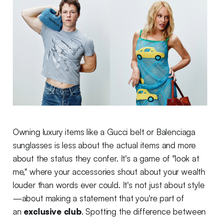
Owning luxury items like a Gucci belt or Balenciaga
sunglasses is less about the actual items and more
about the status they confer. It's a game of "look at
me," where your accessories shout about your wealth
louder than words ever could. It's not just about style
—about making a statement that you're part of
an
exclusive club
. Spotting the difference between