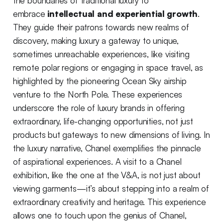
the boundaries of traditional luxury to
embrace
intellectual and experiential growth
.
They guide their patrons towards new realms of
discovery, making luxury a gateway to unique,
sometimes unreachable experiences, like visiting
remote polar regions or engaging in space travel, as
highlighted by the pioneering Ocean Sky airship
venture to the North Pole. These experiences
underscore the role of luxury brands in offering
extraordinary, life-changing opportunities, not just
products but gateways to new dimensions of living. In
the luxury narrative, Chanel exemplifies the pinnacle
of aspirational experiences. A visit to a Chanel
exhibition, like the one at the V&A, is not just about
viewing garments—it’s about stepping into a realm of
extraordinary creativity and heritage. This experience
allows one to touch upon the genius of Chanel,