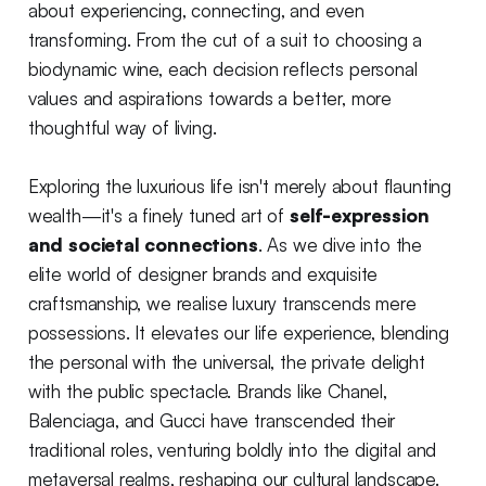
about experiencing, connecting, and even
transforming. From the cut of a suit to choosing a
biodynamic wine, each decision reflects personal
values and aspirations towards a better, more
thoughtful way of living.
Exploring the luxurious life isn't merely about flaunting
wealth—it's a finely tuned art of
self-expression
and societal connections
. As we dive into the
elite world of designer brands and exquisite
craftsmanship, we realise luxury transcends mere
possessions. It elevates our life experience, blending
the personal with the universal, the private delight
with the public spectacle. Brands like Chanel,
Balenciaga, and Gucci have transcended their
traditional roles, venturing boldly into the digital and
metaversal realms, reshaping our cultural landscape.