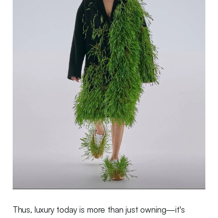
Thus, luxury today is more than just owning—it's