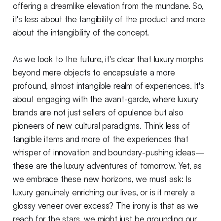
offering a dreamlike elevation from the mundane. So,
it's less about the tangibility of the product and more
about the intangibility of the concept.
As we look to the future, it's clear that luxury morphs
beyond mere objects to encapsulate a more
profound, almost intangible realm of experiences. It's
about engaging with the avant-garde, where luxury
brands are not just sellers of opulence but also
pioneers of new cultural paradigms. Think less of
tangible items and more of the experiences that
whisper of innovation and boundary-pushing ideas—
these are the luxury adventures of tomorrow. Yet, as
we embrace these new horizons, we must ask: Is
luxury genuinely enriching our lives, or is it merely a
glossy veneer over excess? The irony is that as we
reach for the stars, we might just be grounding our