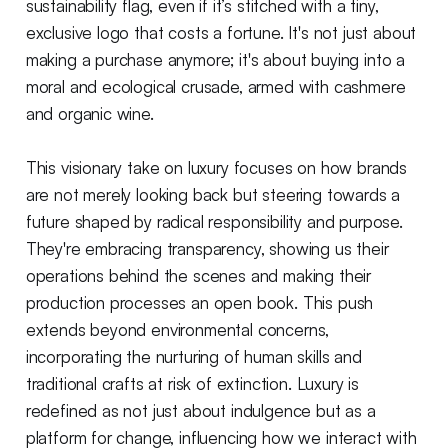
sustainability flag, even if it’s stitched with a tiny,
exclusive logo that costs a fortune. It's not just about
making a purchase anymore; it's about buying into a
moral and ecological crusade, armed with cashmere
and organic wine.
This visionary take on luxury focuses on how brands
are not merely looking back but steering towards a
future shaped by radical responsibility and purpose.
They're embracing transparency, showing us their
operations behind the scenes and making their
production processes an open book. This push
extends beyond environmental concerns,
incorporating the nurturing of human skills and
traditional crafts at risk of extinction. Luxury is
redefined as not just about indulgence but as a
platform for change, influencing how we interact with