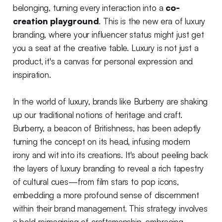
belonging, turning every interaction into a
co-
creation playground
. This is the new era of luxury
branding, where your influencer status might just get
you a seat at the creative table. Luxury is not just a
product, it's a canvas for personal expression and
inspiration.
In the world of luxury, brands like Burberry are shaking
up our traditional notions of heritage and craft.
Burberry, a beacon of Britishness, has been adeptly
turning the concept on its head, infusing modern
irony and wit into its creations. It's about peeling back
the layers of luxury branding to reveal a rich tapestry
of cultural cues—from film stars to pop icons,
embedding a more profound sense of discernment
within their brand management. This strategy involves
a bold reimagining of craftsmanship, embracing