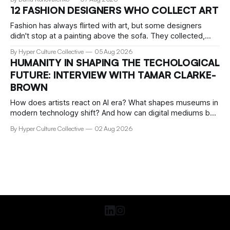
storage, filmed practically every song I recognised. Around
12 FASHION DESIGNERS WHO COLLECT ART
me, precisely what people go to Boiler Room for was taking
Fashion has always flirted with art, but some designers
didn't stop at a painting above the sofa. They collected,
lived with, and built entire institutions around the work that
By Hyper Culture Collective
05 Aug 2026
inspired them. These 12 fashion visionaries understood that
HUMANITY IN SHAPING THE TECHOLOGICAL
taste isn't just personal, it's a form of power.
FUTURE: INTERVIEW WITH TAMAR CLARKE-
BROWN
How does artists react on AI era? What shapes museums in
modern technology shift? And how can digital mediums be
preserved? We talked about that with Tamar Clark-Brown,
By Hyper Culture Collective
02 Aug 2026
arts technologies curator at Serpentine