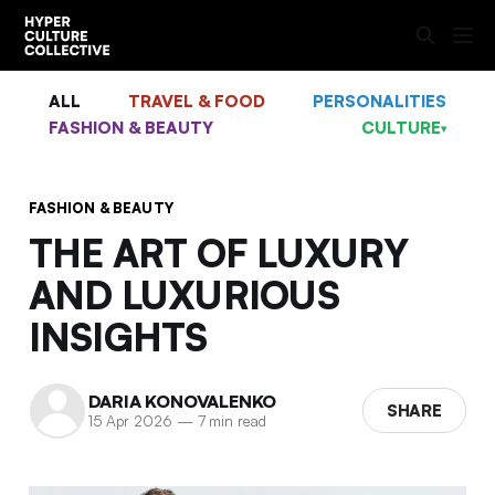
ALL
TRAVEL & FOOD
PERSONALITIES
FASHION & BEAUTY
CULTURE
▾
FASHION & BEAUTY
THE ART OF LUXURY
AND LUXURIOUS
INSIGHTS
DARIA KONOVALENKO
SHARE
15 Apr 2026
—
7 min read