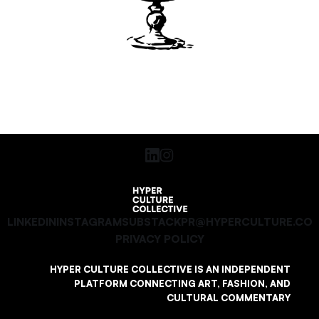
LINKEDIN
INSTAGRAM
SUBSTACK
PR@HYPERCULTURE.CO
PRIVACY POLICY