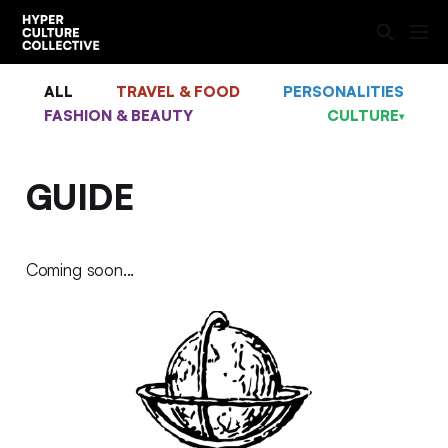
ALL
TRAVEL & FOOD
PERSONALITIES
FASHION & BEAUTY
CULTURE
▾
GUIDE
Coming soon...