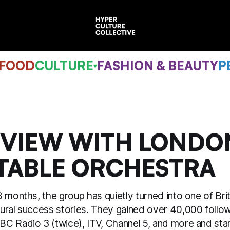
 FOOD
CULTURE
FASHION & BEAUTY
P
▾
RVIEW WITH LONDO
TABLE ORCHESTRA
 months, the group has quietly turned into one of Bri
ural success stories. They gained over 40,000 follow
C Radio 3 (twice), ITV, Channel 5, and more and sta