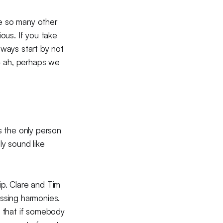
se so many other
ious. If you take
lways start by not
 — ah, perhaps we
s the only person
y sound like
hip. Clare and Tim
issing harmonies.
o that if somebody