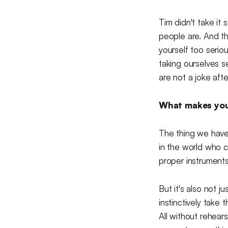
Tim didn't take it
people are. And tha
yourself too serio
taking ourselves s
are not a joke after
What makes you 
The thing we have 
in the world who c
proper instruments
But it's also not j
instinctively take 
All without rehear