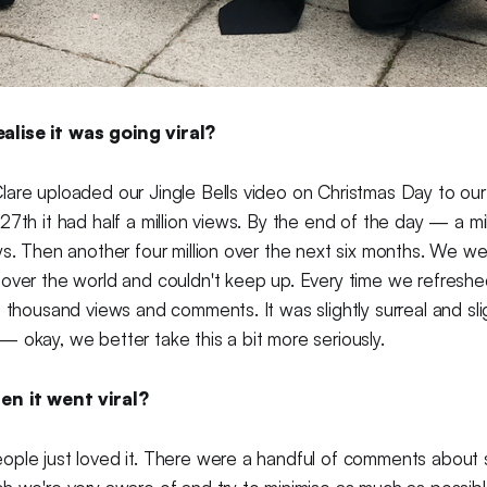
lise it was going viral?
lare uploaded our Jingle Bells video on Christmas Day to ou
7th it had half a million views. By the end of the day — a mill
ys. Then another four million over the next six months. We we
 over the world and couldn't keep up. Every time we refresh
n thousand views and comments. It was slightly surreal and slig
 okay, we better take this a bit more seriously.
en it went viral?
ple just loved it. There were a handful of comments about s