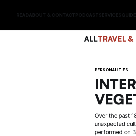
READ
ABOUT & CONTACT
PODCAST
SERVICES
GUIDE
ALL
TRAVEL &
PERSONALITIES
INTE
VEGE
Over the past 18
unexpected cult
performed on BB