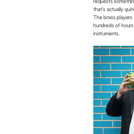
requests something,
that's actually quit
The brass players
hundreds of hours 
instruments.