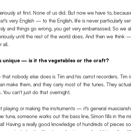
 seriously at first. None of us did. But now we have to, becau
t's very English — to the English, life is never particularly ser
usly and things go wrong, you get very embarrassed. So we a
eriously until the rest of the world does. And then we think
 all.
unique — is it the vegetables or the craft?
that nobody else does is Tim and his carrot recorders. Tim i
an make them, and they carry most of the tunes. They actuall
. You can't just do that overnight.
ust playing or making the instruments — it's general musicians
the tune, someone works out the bass line, Simon fills in the m
sal! Having a really good knowledge of hundreds of pieces s