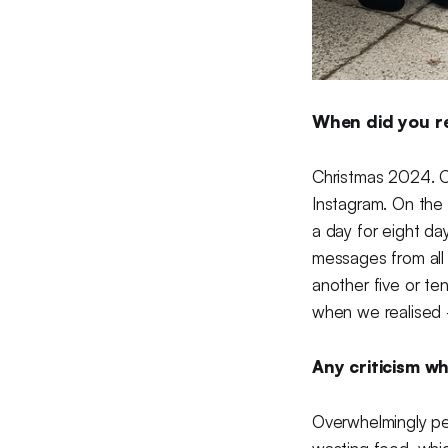
When did you rea
Christmas 2024. C
Instagram. On the 2
a day for eight da
messages from all
another five or te
when we realised —
Any criticism wh
Overwhelmingly peo