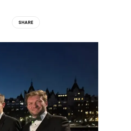
SHARE