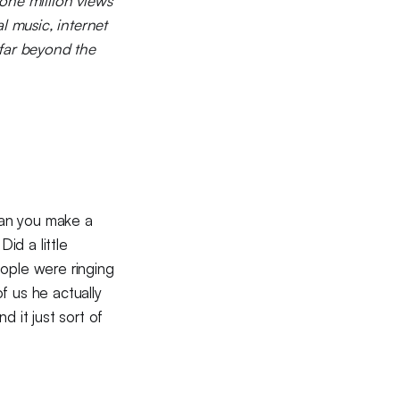
one million views
l music, internet
far beyond the
Can you make a
id a little
eople were ringing
f us he actually
 it just sort of