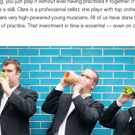
 you just play it without ever having practised it together. It
e a skill. Clare is a professional cellist, she plays with top orc
 are very high-powered young musicians. All of us have done
of practice. That investment in time is essential — even on 