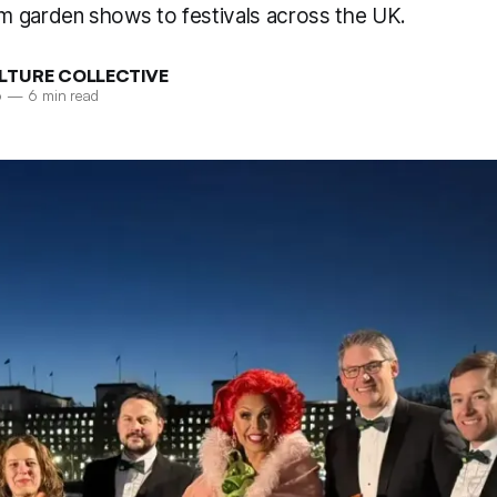
 garden shows to festivals across the UK.
LTURE COLLECTIVE
6
—
6 min read