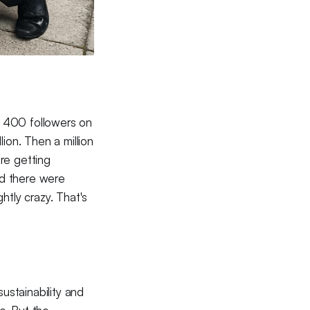
r 400 followers on
ion. Then a million
re getting
ed there were
htly crazy. That's
ustainability and