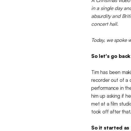
A Christmas video
in a single day an
absurdity and Bri
concert hall.
Today, we spoke w
So let's go back
Tim has been maki
recorder out of a 
performance in the
him up asking if h
met at a film stud
took off after that.
So it started as