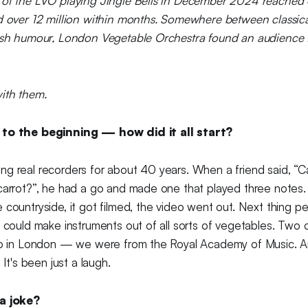
 of the LVO playing Jingle Bells in December 2024 reached 
d over 12 million within months. Somewhere between classica
tish humour, London Vegetable Orchestra found an audience 
ith them.
 to the beginning — how did it all start?
ng real recorders for about 40 years. When a friend said, “
carrot?”, he had a go and made one that played three notes. D
 countryside, it got filmed, the video went out. Next thing p
e could make instruments out of all sorts of vegetables. Two o
io in London — we were from the Royal Academy of Music. And
 It's been just a laugh.
 a joke?