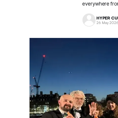
everywhere from
HYPER CU
26 May 202