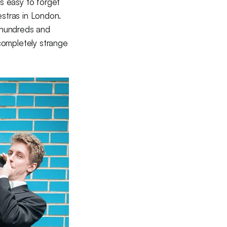
's easy to forget
hestras in London.
 hundreds and
completely strange