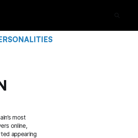
ERSONALITIES
N
tain’s most
ers online,
rted appearing