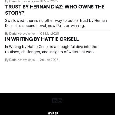
By Daria Konovalenko
18 Mar 2025
TRUST BY HERNAN DIAZ: WHO OWNS THE
STORY?
Swallowed (there’s no other way to put it) Trust by Hernan
Diaz – his second novel, now Pulitzer-winning.
By Daria Konovalenko
08 Mar 2025
IN WRITING BY HATTIE CRISELL
In Writing by Hattie Crisell is a thoughtful dive into the
routines, challenges, and insights of writers at work.
By Daria Konovalenko
26 Jan 2025