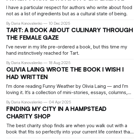
I have a particular respect for authors who write about food
not as a list of ingredients but as a cultural state of being.
By Daria Konovalenko
10 Dec 2025
TART: A BOOK ABOUT CULINARY THROUGH
THE FEMALE GAZE
I’ve never in my life pre-ordered a book, but this time my
hand instinctively reached for Tart.
By Daria Konovalenko
18 Aug 2025
OLIVIA LAING WROTE THE BOOK I WISH I
HAD WRITTEN
I’m done reading Funny Weather by Olivia Laing — and I’m
loving it. It’s a collection of mini-stories, essays, columns,
and letters. A reflection on culture in all its shapes. The kind
By Daria Konovalenko
04 Apr 2025
of book I wish I’d written myself.
FINDING MY CITY IN A HAMPSTEAD
CHARITY SHOP
The best charity shop finds are when you walk out with a
book that fits so perfectly into your current life context that
it feels like someone planted it there on purpose.