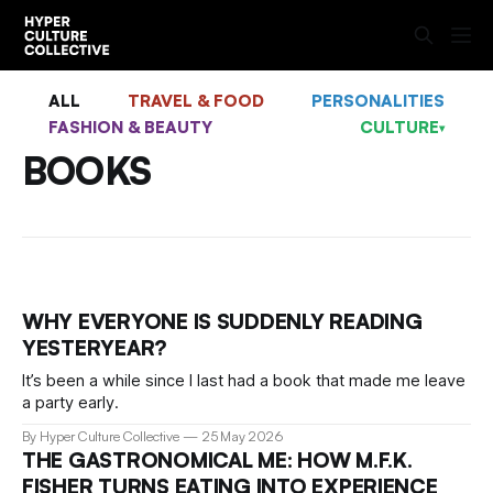
ALL
TRAVEL & FOOD
PERSONALITIES
FASHION & BEAUTY
CULTURE
▾
BOOKS
WHY EVERYONE IS SUDDENLY READING
YESTERYEAR?
It’s been a while since I last had a book that made me leave
a party early.
By Hyper Culture Collective
25 May 2026
THE GASTRONOMICAL ME: HOW M.F.K.
FISHER TURNS EATING INTO EXPERIENCE