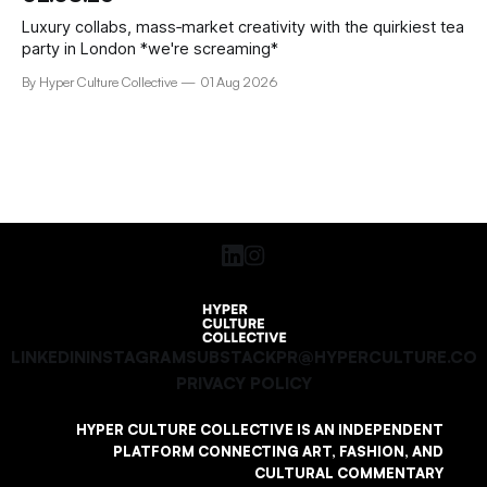
Luxury collabs, mass‑market creativity with the quirkiest tea
party in London *we're screaming*
By Hyper Culture Collective
01 Aug 2026
LINKEDIN
INSTAGRAM
SUBSTACK
PR@HYPERCULTURE.CO
PRIVACY POLICY