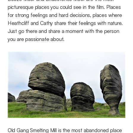
picturesque places you could see in the film. Places
for strong feelings and hard decisions, places where
Heathcliff and Cathy share their feelings with nature.
Just go there and share a moment with the person
you are passionate about.
Old Gang Smelting Mill is the most abandoned place