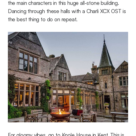
the main characters in this huge all-stone building.
Dancing through these halls with a Charli XCX OST is
the best thing to do on repeat.
For gloomy vibes, go to Knole House in Kent. This is