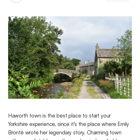
Haworth town is the best place to start your
Yorkshire experience, since it’s the place where Emily
Brontë wrote her legendary story. Charming town