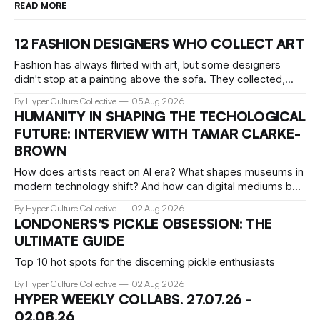
READ MORE
12 FASHION DESIGNERS WHO COLLECT ART
Fashion has always flirted with art, but some designers
didn't stop at a painting above the sofa. They collected,
lived with, and built entire institutions around the work that
By Hyper Culture Collective
05 Aug 2026
inspired them. These 12 fashion visionaries understood that
HUMANITY IN SHAPING THE TECHOLOGICAL
taste isn't just personal, it's a form of power.
FUTURE: INTERVIEW WITH TAMAR CLARKE-
BROWN
How does artists react on AI era? What shapes museums in
modern technology shift? And how can digital mediums be
preserved? We talked about that with Tamar Clark-Brown,
By Hyper Culture Collective
02 Aug 2026
arts technologies curator at Serpentine
LONDONERS'S PICKLE OBSESSION: THE
ULTIMATE GUIDE
Top 10 hot spots for the discerning pickle enthusiasts
By Hyper Culture Collective
02 Aug 2026
HYPER WEEKLY COLLABS. 27.07.26 -
02.08.26