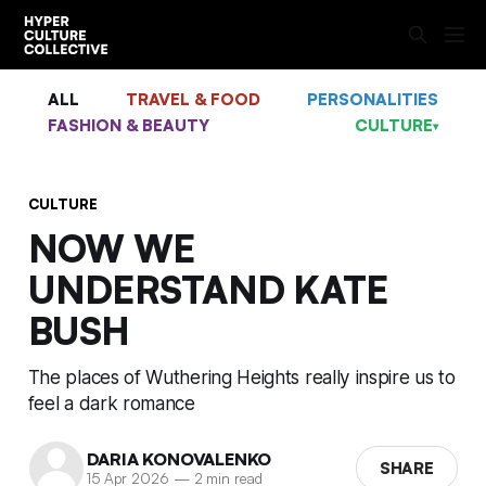
ALL
TRAVEL & FOOD
PERSONALITIES
FASHION & BEAUTY
CULTURE
▾
CULTURE
NOW WE
UNDERSTAND KATE
BUSH
The places of Wuthering Heights really inspire us to
feel a dark romance
DARIA KONOVALENKO
SHARE
15 Apr 2026
—
2 min read