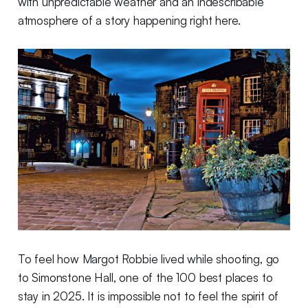
with unpredictable weather and an indescribable
atmosphere of a story happening right here.
To feel how Margot Robbie lived while shooting, go
to Simonstone Hall, one of the 100 best places to
stay in 2025. It is impossible not to feel the spirit of