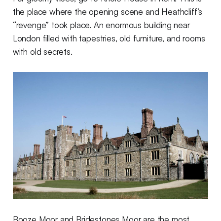
the place where the opening scene and Heathcliff’s
“revenge” took place. An enormous building near
London filled with tapestries, old furniture, and rooms
with old secrets.
Booze Moor and Bridestones Moor are the most