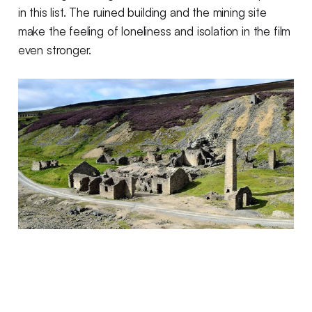
in this list. The ruined building and the mining site
make the feeling of loneliness and isolation in the film
even stronger.