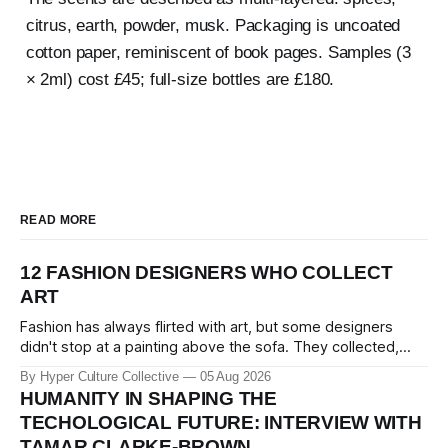
citrus, earth, powder, musk. Packaging is uncoated
cotton paper, reminiscent of book pages. Samples (3
× 2ml) cost £45; full-size bottles are £180.
READ MORE
12 FASHION DESIGNERS WHO COLLECT
ART
Fashion has always flirted with art, but some designers
didn't stop at a painting above the sofa. They collected,
lived with, and built entire institutions around the work that
By Hyper Culture Collective
05 Aug 2026
inspired them. These 12 fashion visionaries understood that
HUMANITY IN SHAPING THE
taste isn't just personal, it's a form of power.
TECHOLOGICAL FUTURE: INTERVIEW WITH
TAMAR CLARKE-BROWN