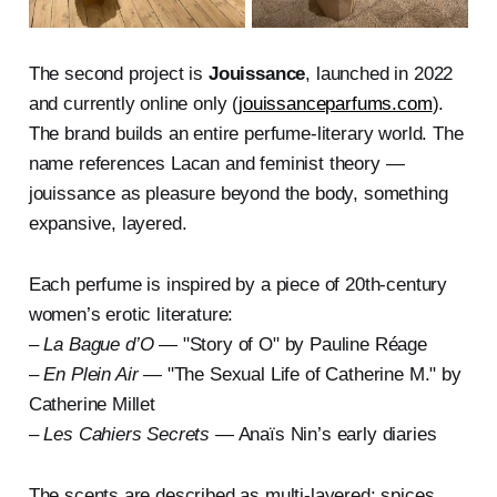
The second project is
Jouissance
, launched in 2022
and currently online only (
jouissanceparfums.com
).
The brand builds an entire perfume-literary world. The
name references Lacan and feminist theory —
jouissance as pleasure beyond the body, something
expansive, layered.
Each perfume is inspired by a piece of 20th-century
women’s erotic literature:
–
La Bague d’O
— "Story of O" by Pauline Réage
–
En Plein Air
— "The Sexual Life of Catherine M." by
Catherine Millet
–
Les Cahiers Secrets
— Anaïs Nin’s early diaries
The scents are described as multi-layered: spices,