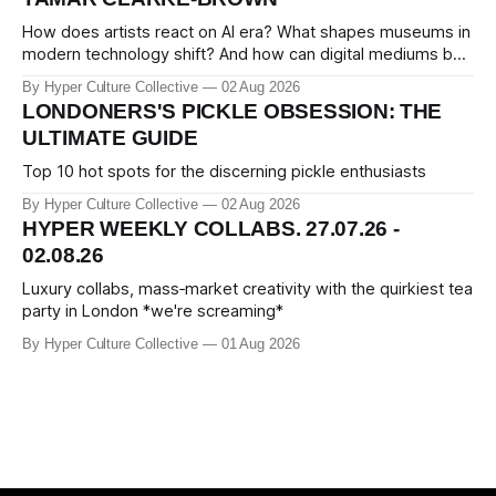
How does artists react on AI era? What shapes museums in
modern technology shift? And how can digital mediums be
preserved? We talked about that with Tamar Clark-Brown,
By Hyper Culture Collective
02 Aug 2026
arts technologies curator at Serpentine
LONDONERS'S PICKLE OBSESSION: THE
ULTIMATE GUIDE
Top 10 hot spots for the discerning pickle enthusiasts
By Hyper Culture Collective
02 Aug 2026
HYPER WEEKLY COLLABS. 27.07.26 -
02.08.26
Luxury collabs, mass‑market creativity with the quirkiest tea
party in London *we're screaming*
By Hyper Culture Collective
01 Aug 2026