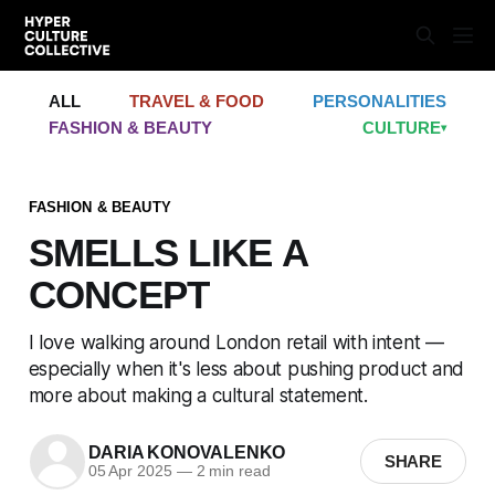
ALL
TRAVEL & FOOD
PERSONALITIES
FASHION & BEAUTY
CULTURE
▾
FASHION & BEAUTY
SMELLS LIKE A
CONCEPT
I love walking around London retail with intent —
especially when it's less about pushing product and
more about making a cultural statement.
DARIA KONOVALENKO
SHARE
05 Apr 2025
—
2 min read