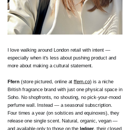
I love walking around London retail with intent —
especially when it's less about pushing product and
more about making a cultural statement.
Ffern
(store pictured, online at
ffern.co
) is a niche
British fragrance brand with just one physical space in
Soho. No shopfronts, no shouting, no pick-your-mood
perfume wall. Instead — a seasonal subscription.
Four times a year (on solstices and equinoxes), they
release one single scent. Natural, organic, vegan —
and available only to those on the
ledger
, their closed