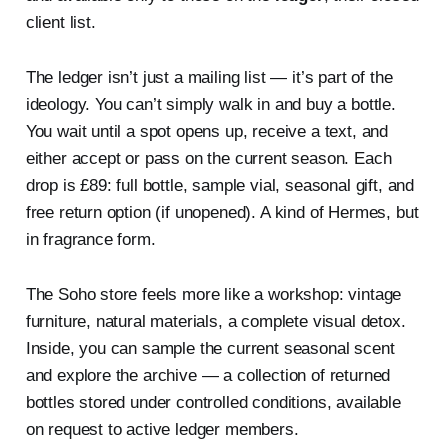
client list.
The ledger isn’t just a mailing list — it’s part of the
ideology. You can’t simply walk in and buy a bottle.
You wait until a spot opens up, receive a text, and
either accept or pass on the current season. Each
drop is £89: full bottle, sample vial, seasonal gift, and
free return option (if unopened). A kind of Hermes, but
in fragrance form.
The Soho store feels more like a workshop: vintage
furniture, natural materials, a complete visual detox.
Inside, you can sample the current seasonal scent
and explore the archive — a collection of returned
bottles stored under controlled conditions, available
on request to active ledger members.