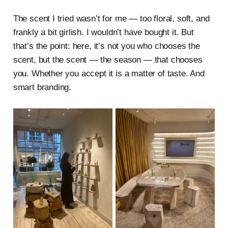
The scent I tried wasn’t for me — too floral, soft, and
frankly a bit girlish. I wouldn’t have bought it. But
that’s the point: here, it’s not you who chooses the
scent, but the scent — the season — that chooses
you. Whether you accept it is a matter of taste. And
smart branding.