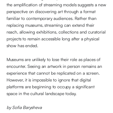
the amplification of streaming models suggests a new
perspective on discovering art through a format
familiar to contemporary audiences. Rather than
replacing museums, streaming can extend their
reach, allowing exhibitions, collections and curatorial
projects to remain accessible long after a physical
show has ended.
Museums are unlikely to lose their role as places of
encounter. Seeing an artwork in person remains an
experience that cannot be replicated on a screen.
However, it is impossible to ignore that digital
platforms are beginning to occupy a significant
space in the cultural landscape today.
by Sofia Barysheva