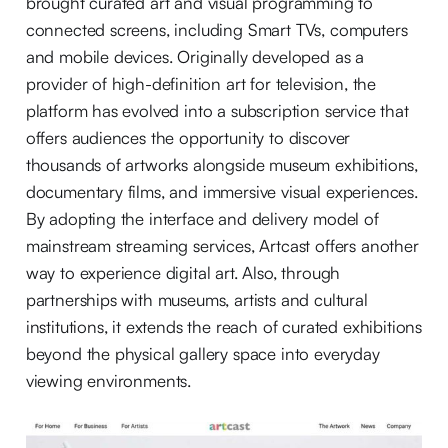
brought curated art and visual programming to
connected screens, including Smart TVs, computers
and mobile devices. Originally developed as a
provider of high-definition art for television, the
platform has evolved into a subscription service that
offers audiences the opportunity to discover
thousands of artworks alongside museum exhibitions,
documentary films, and immersive visual experiences.
By adopting the interface and delivery model of
mainstream streaming services, Artcast offers another
way to experience digital art. Also, through
partnerships with museums, artists and cultural
institutions, it extends the reach of curated exhibitions
beyond the physical gallery space into everyday
viewing environments.