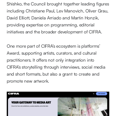
Shishko, the Council brought together leading figures
including Christiane Paul, Lev Manovich, Oliver Grau,
David Elliott, Daniela Arriado and Martin Honzik,
providing expertise on programming, editorial
initiatives and the broader development of CIFRA.
One more part of CIFRA’s ecosystem is platforms’
Award, supporting artists, curators, and cultural
practitioners. It offers not only integration into
CIFRA’s storytelling through interviews, social media
and short formats, but also a grant to create and
promote new artwork.