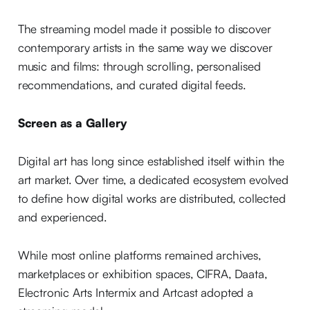
The streaming model made it possible to discover
contemporary artists in the same way we discover
music and films: through scrolling, personalised
recommendations, and curated digital feeds.
Screen as a Gallery
Digital art has long since established itself within the
art market. Over time, a dedicated ecosystem evolved
to define how digital works are distributed, collected
and experienced.
While most online platforms remained archives,
marketplaces or exhibition spaces, CIFRA, Daata,
Electronic Arts Intermix and Artcast adopted a