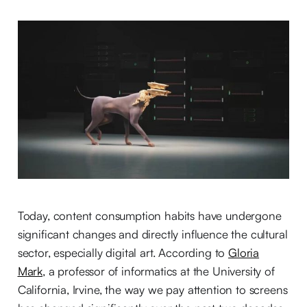
Today, content consumption habits have undergone
significant changes and directly influence the cultural
sector, especially digital art. According to
Gloria
Mark
, a professor of informatics at the University of
California, Irvine, the way we pay attention to screens