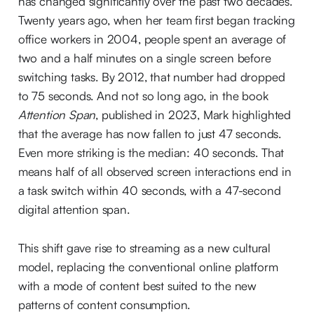
has changed significantly over the past two decades.
Twenty years ago, when her team first began tracking
office workers in 2004, people spent an average of
two and a half minutes on a single screen before
switching tasks. By 2012, that number had dropped
to 75 seconds. And not so long ago, in the book
Attention Span
, published in 2023, Mark highlighted
that the average has now fallen to just 47 seconds.
Even more striking is the median: 40 seconds. That
means half of all observed screen interactions end in
a task switch within 40 seconds, with a 47-second
digital attention span.
This shift gave rise to streaming as a new cultural
model, replacing the conventional online platform
with a mode of content best suited to the new
patterns of content consumption.