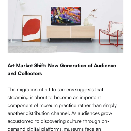
Art Market Shift: New Generation of Audience
and Collectors
The migration of art to screens suggests that
streaming is about to become an important
component of museum practice rather than simply
another distribution channel. As audiences grow
accustomed to discovering culture through on-
demand digital platforms, museums face an