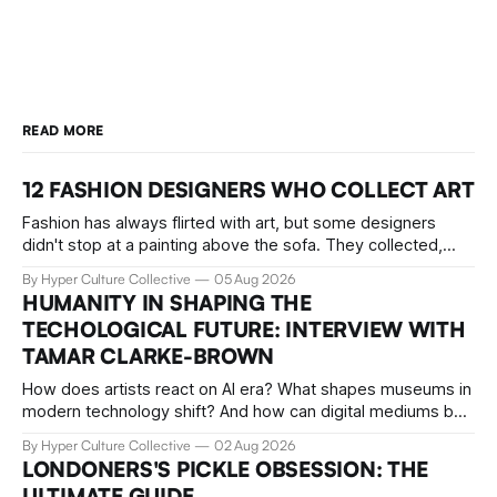
READ MORE
12 FASHION DESIGNERS WHO COLLECT ART
Fashion has always flirted with art, but some designers
didn't stop at a painting above the sofa. They collected,
lived with, and built entire institutions around the work that
By Hyper Culture Collective
05 Aug 2026
inspired them. These 12 fashion visionaries understood that
HUMANITY IN SHAPING THE
taste isn't just personal, it's a form of power.
TECHOLOGICAL FUTURE: INTERVIEW WITH
TAMAR CLARKE-BROWN
How does artists react on AI era? What shapes museums in
modern technology shift? And how can digital mediums be
preserved? We talked about that with Tamar Clark-Brown,
By Hyper Culture Collective
02 Aug 2026
arts technologies curator at Serpentine
LONDONERS'S PICKLE OBSESSION: THE
ULTIMATE GUIDE