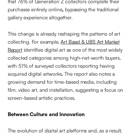
that 76% of Generation Z collectors complete their
purchases entirely online
,
bypassing the traditional
gallery experience altogether.
This change is already reshaping the patterns of art
collecting. For example,
Art Basel & UBS Art Market
Report
identifies digital art as one of the most widely
collected categories among high-net-worth buyers,
with 51% of surveyed collectors reporting having
acquired digital artworks
.
The report also notes a
growing demand for time-based media, including
film, video art, and installation, suggesting a focus on
screen-based artistic practices.
Between Culture and Innovation
The evolution of digital art platforms and, as a result,