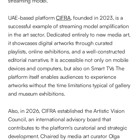
streaming model.
UAE-based platform
CIFRA
, founded in 2023, is a
successful example of streaming model amplification
in the art sector. Dedicated entirely to new media art,
it showcases digital artworks through curated
playlists, online exhibitions, and a well-constructed
editorial narrative. It is accessible not only on mobile
devices and computers, but also on Smart TVs The
platform itself enables audiences to experience
artworks without the time limitations typical of gallery
and museum exhibitions.
Also, in 2026, CIFRA established the Artistic Vision
Council, an international advisory board that
contributes to the platform's curatorial and strategic
development. Chaired by media art curator Olga