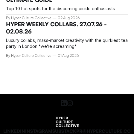
Top 10 hot spots for the discerning pickle enthusiasts
By Hyper Culture Collective
02 Aug 2026
HYPER WEEKLY COLLABS. 27.07.26 -
02.08.26
Luxury collabs, mass‑market creativity with the quirkiest tea
party in London *we're screaming*
By Hyper Culture Collective
01 Aug 2026
LINKEDIN
INSTAGRAM
SUBSTACK
PR@HYPERCULTURE.CO