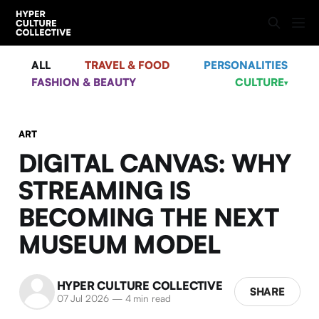
ALL
TRAVEL & FOOD
PERSONALITIES
FASHION & BEAUTY
CULTURE
▾
ART
DIGITAL CANVAS: WHY
STREAMING IS
BECOMING THE NEXT
MUSEUM MODEL
HYPER CULTURE COLLECTIVE
SHARE
07 Jul 2026
—
4 min read