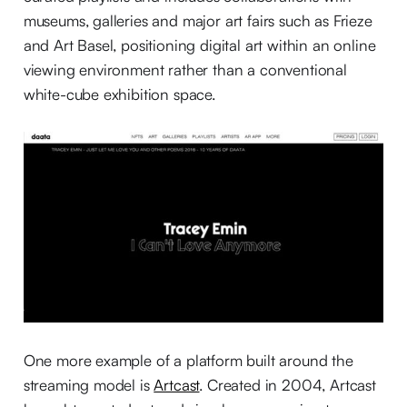
museums, galleries and major art fairs such as Frieze
and Art Basel, positioning digital art within an online
viewing environment rather than a conventional
white-cube exhibition space.
One more example of a platform built around the
streaming model is
Artcast
. Created in 2004, Artcast