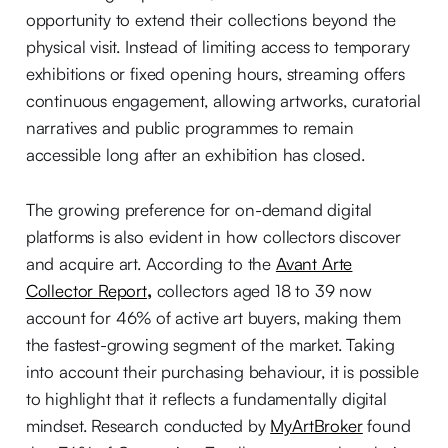
opportunity to extend their collections beyond the
physical visit. Instead of limiting access to temporary
exhibitions or fixed opening hours, streaming offers
continuous engagement, allowing artworks, curatorial
narratives and public programmes to remain
accessible long after an exhibition has closed.
The growing preference for on-demand digital
platforms is also evident in how collectors discover
and acquire art. According to the
Avant Arte
Collector Report
,
collectors aged 18 to 39 now
account for
46% of active art buyers, making them
the fastest-growing segment of the market. Taking
into account their purchasing behaviour, it is possible
to highlight that it reflects a fundamentally digital
mindset. Research conducted by
MyArtBroker
found