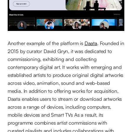
Another example of the platform is
Daata
. Founded in
2015 by curator David Gryn, it was dedicated to
commissioning, exhibiting and collecting
contemporary digital art. It works with emerging and
established artists to produce original digital artworks
across video, animation, sound and web-based
media. In addition to offering works for acquisition,
Daata enables users to stream or download artworks
across a range of devices, including computers,
mobile devices and Smart TVs As a result, its
programme combines artist commissions with
curated playlists and includes collaborations with