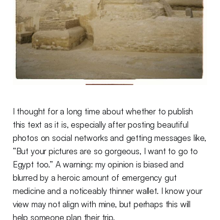
I thought for a long time about whether to publish
this text as it is, especially after posting beautiful
photos on social networks and getting messages like,
“But your pictures are so gorgeous, I want to go to
Egypt too.” A warning: my opinion is biased and
blurred by a heroic amount of emergency gut
medicine and a noticeably thinner wallet. I know your
view may not align with mine, but perhaps this will
help someone plan their trip.