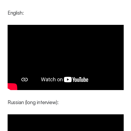
English:
Russian (long interview):