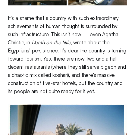
It’s a shame that a country with such extraordinary
achievements of human thought is surrounded by
such infrastructure. This isn’t new — even Agatha
Christie, in
Death on the Nile
, wrote about the
Egyptians’ persistence. It’s clear the country is turning
toward tourism. Yes, there are now two and a half
decent restaurants (where they still serve pigeon and
a chaotic mix called koshari), and there’s massive
construction of five-star hotels, but the country and
its people are not quite ready for it yet.