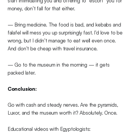
start intimidating you and offering to “escort” you for
money, don’t fall for that either.
— Bring medicine. The food is bad, and kebabs and
falafel will mess you up surprisingly fast. I’d love to be
wrong, but I didn’t manage to eat well even once.
And don’t be cheap with travel insurance.
— Go to the museum in the morning — it gets
packed later.
Conclusion:
Go with cash and steady nerves. Are the pyramids,
Luxor, and the museum worth it? Absolutely. Once.
Educational videos with Egyptologists: