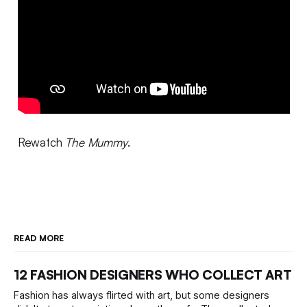
Rewatch
The Mummy
.
READ MORE
12 FASHION DESIGNERS WHO COLLECT ART
Fashion has always flirted with art, but some designers