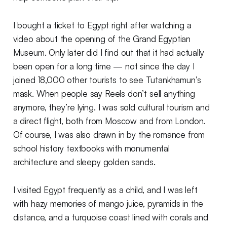
I bought a ticket to Egypt right after watching a
video about the opening of the Grand Egyptian
Museum. Only later did I find out that it had actually
been open for a long time — not since the day I
joined 18,000 other tourists to see Tutankhamun’s
mask. When people say Reels don’t sell anything
anymore, they’re lying. I was sold cultural tourism and
a direct flight, both from Moscow and from London.
Of course, I was also drawn in by the romance from
school history textbooks with monumental
architecture and sleepy golden sands.
I visited Egypt frequently as a child, and I was left
with hazy memories of mango juice, pyramids in the
distance, and a turquoise coast lined with corals and