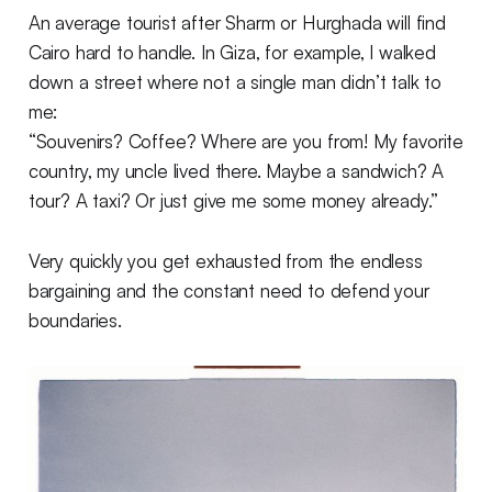
An average tourist after Sharm or Hurghada will find
Cairo hard to handle. In Giza, for example, I walked
down a street where not a single man didn’t talk to
me:
“Souvenirs? Coffee? Where are you from! My favorite
country, my uncle lived there. Maybe a sandwich? A
tour? A taxi? Or just give me some money already.”
Very quickly you get exhausted from the endless
bargaining and the constant need to defend your
boundaries.