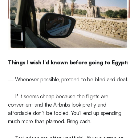
Things I wish I’d known before going to Egypt:
— Whenever possible, pretend to be blind and deaf.
— If it seems cheap because the flights are
convenient and the Airbnbs look pretty and
affordable don’t be fooled. You’ll end up spending
much more than planned. Bring cash.