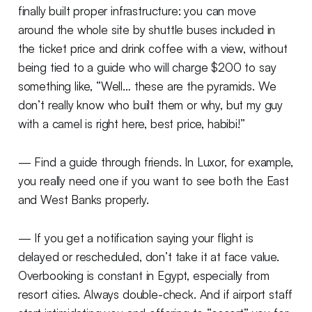
finally built proper infrastructure: you can move
around the whole site by shuttle buses included in
the ticket price and drink coffee with a view, without
being tied to a guide who will charge $200 to say
something like, “Well… these are the pyramids. We
don’t really know who built them or why, but my guy
with a camel is right here, best price, habibi!”
— Find a guide through friends. In Luxor, for example,
you really need one if you want to see both the East
and West Banks properly.
— If you get a notification saying your flight is
delayed or rescheduled, don’t take it at face value.
Overbooking is constant in Egypt, especially from
resort cities. Always double-check. And if airport staff