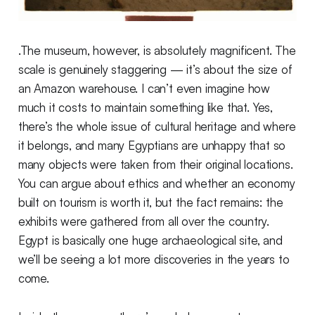
.The museum, however, is absolutely magnificent. The
scale is genuinely staggering — it’s about the size of
an Amazon warehouse. I can’t even imagine how
much it costs to maintain something like that. Yes,
there’s the whole issue of cultural heritage and where
it belongs, and many Egyptians are unhappy that so
many objects were taken from their original locations.
You can argue about ethics and whether an economy
built on tourism is worth it, but the fact remains: the
exhibits were gathered from all over the country.
Egypt is basically one huge archaeological site, and
we’ll be seeing a lot more discoveries in the years to
come.