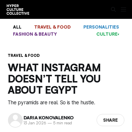
ALL
TRAVEL & FOOD
PERSONALITIES
FASHION & BEAUTY
CULTURE
▾
TRAVEL & FOOD
WHAT INSTAGRAM
DOESN’T TELL YOU
ABOUT EGYPT
The pyramids are real. So is the hustle.
DARIA KONOVALENKO
SHARE
13 Jan 2026
—
5 min read