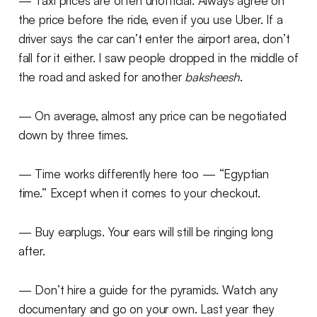
— Taxi prices are often unofficial. Always agree on
the price before the ride, even if you use Uber. If a
driver says the car can’t enter the airport area, don’t
fall for it either. I saw people dropped in the middle of
the road and asked for another
baksheesh
.
— On average, almost any price can be negotiated
down by three times.
— Time works differently here too — “Egyptian
time.” Except when it comes to your checkout.
— Buy earplugs. Your ears will still be ringing long
after.
— Don’t hire a guide for the pyramids. Watch any
documentary and go on your own. Last year they