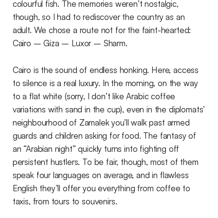
colourful fish. The memories weren’t nostalgic,
though, so I had to rediscover the country as an
adult. We chose a route not for the faint-hearted:
Cairo – Giza – Luxor – Sharm.
Cairo is the sound of endless honking. Here, access
to silence is a real luxury. In the morning, on the way
to a flat white (sorry, I don’t like Arabic coffee
variations with sand in the cup), even in the diplomats’
neighbourhood of Zamalek you’ll walk past armed
guards and children asking for food. The fantasy of
an “Arabian night” quickly turns into fighting off
persistent hustlers. To be fair, though, most of them
speak four languages on average, and in flawless
English they’ll offer you everything from coffee to
taxis, from tours to souvenirs.