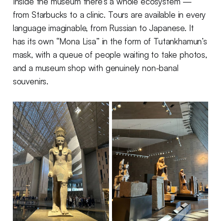
Inside the museum there’s a whole ecosystem —
from Starbucks to a clinic. Tours are available in every
language imaginable, from Russian to Japanese. It
has its own “Mona Lisa” in the form of Tutankhamun’s
mask, with a queue of people waiting to take photos,
and a museum shop with genuinely non-banal
souvenirs.