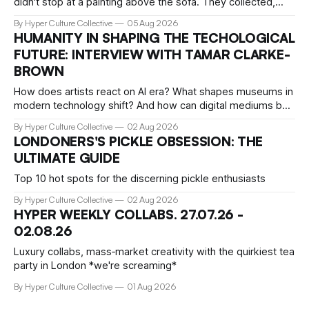
didn't stop at a painting above the sofa. They collected,
lived with, and built entire institutions around the work that
By Hyper Culture Collective
05 Aug 2026
inspired them. These 12 fashion visionaries understood that
HUMANITY IN SHAPING THE TECHOLOGICAL
taste isn't just personal, it's a form of power.
FUTURE: INTERVIEW WITH TAMAR CLARKE-
BROWN
How does artists react on AI era? What shapes museums in
modern technology shift? And how can digital mediums be
preserved? We talked about that with Tamar Clark-Brown,
By Hyper Culture Collective
02 Aug 2026
arts technologies curator at Serpentine
LONDONERS'S PICKLE OBSESSION: THE
ULTIMATE GUIDE
Top 10 hot spots for the discerning pickle enthusiasts
By Hyper Culture Collective
02 Aug 2026
HYPER WEEKLY COLLABS. 27.07.26 -
02.08.26
Luxury collabs, mass‑market creativity with the quirkiest tea
party in London *we're screaming*
By Hyper Culture Collective
01 Aug 2026