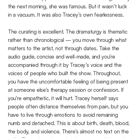
the next morning, she was famous. But it wasn’t luck
in a vacuum. It was also Tracey’s own fearlessness.
The curating is excellent. The dramaturgy is thematic
rather than chronological — you move through what
matters to the artist, not through dates. Take the
audio guide, concise and well-made, and you’re
accompanied through it by Tracey’s voice and the
voices of people who built the show. Throughout,
you have the uncomfortable feeling of being present
at someone else’s therapy session or confession. If
you’re empathetic, it will hurt. Tracey herself says
people often distance themselves from pain, but you
have to live through emotions to avoid remaining
numb and detached. This is about birth, death, blood,
the body, and violence. There’s almost no text on the