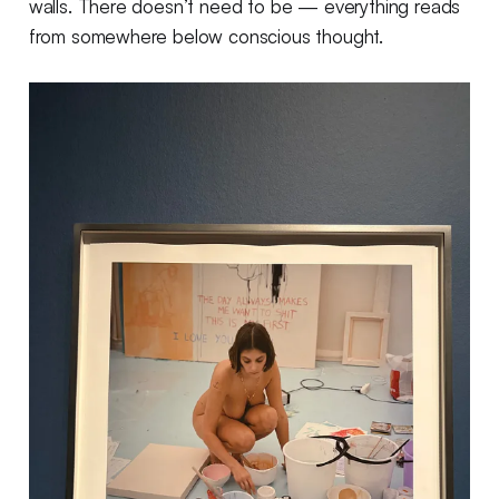
walls. There doesn’t need to be — everything reads
from somewhere below conscious thought.