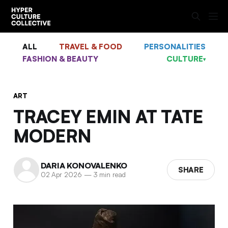
ALL
TRAVEL & FOOD
PERSONALITIES
FASHION & BEAUTY
CULTURE
▾
ART
TRACEY EMIN AT TATE
MODERN
DARIA KONOVALENKO
SHARE
02 Apr 2026
—
3 min read