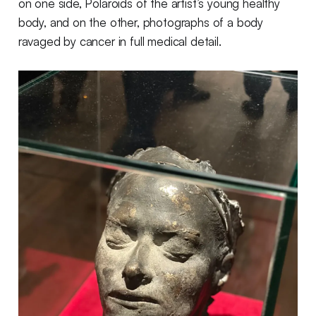
on one side, Polaroids of the artist’s young healthy
body, and on the other, photographs of a body
ravaged by cancer in full medical detail.