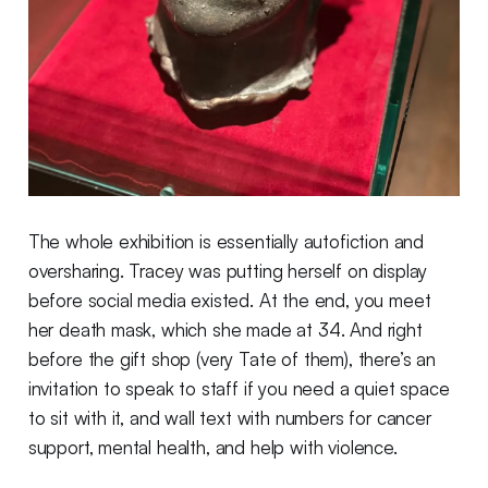
The whole exhibition is essentially autofiction and
oversharing. Tracey was putting herself on display
before social media existed. At the end, you meet
her death mask, which she made at 34. And right
before the gift shop (very Tate of them), there’s an
invitation to speak to staff if you need a quiet space
to sit with it, and wall text with numbers for cancer
support, mental health, and help with violence.