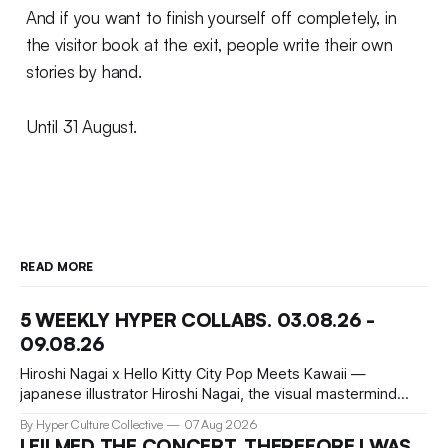
And if you want to finish yourself off completely, in
the visitor book at the exit, people write their own
stories by hand.
Until 31 August.
READ MORE
5 WEEKLY HYPER COLLABS. 03.08.26 -
09.08.26
Hiroshi Nagai x Hello Kitty City Pop Meets Kawaii —
japanese illustrator Hiroshi Nagai, the visual mastermind
behind the iconic City Pop aesthetic, has teamed up with
By Hyper Culture Collective
07 Aug 2026
Hello Kitty for a collection that's pure summer nostalgia.
I FILMED THE CONCERT, THEREFORE I WAS