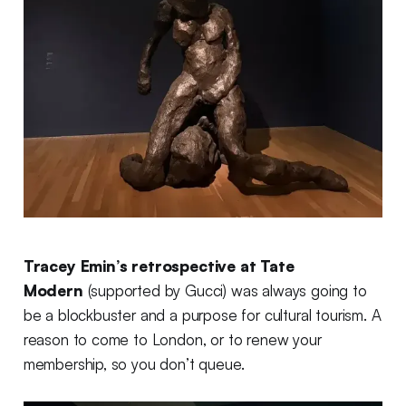
Tracey Emin’s retrospective at Tate
Modern
(supported by Gucci) was always going to
be a blockbuster and a purpose for cultural tourism. A
reason to come to London, or to renew your
membership, so you don’t queue.