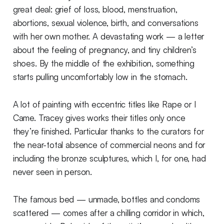
great deal: grief of loss, blood, menstruation,
abortions, sexual violence, birth, and conversations
with her own mother. A devastating work — a letter
about the feeling of pregnancy, and tiny children’s
shoes. By the middle of the exhibition, something
starts pulling uncomfortably low in the stomach.
A lot of painting with eccentric titles like Rape or I
Came. Tracey gives works their titles only once
they’re finished. Particular thanks to the curators for
the near-total absence of commercial neons and for
including the bronze sculptures, which I, for one, had
never seen in person.
The famous bed — unmade, bottles and condoms
scattered — comes after a chilling corridor in which,