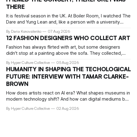
This collaboration translates his signature "West Coast
THERE
meets retro Japan" vibe
It is festival season in the UK. At Boiler Room, I watched The
Dare and Yung Lean and, like a person with a university
education, critical faculties and chronically insufficient phone
By Daria Konovalenko
07 Aug 2026
storage, filmed practically every song I recognised. Around
12 FASHION DESIGNERS WHO COLLECT ART
me, precisely what people go to Boiler Room for was taking
Fashion has always flirted with art, but some designers
didn't stop at a painting above the sofa. They collected,
lived with, and built entire institutions around the work that
By Hyper Culture Collective
05 Aug 2026
inspired them. These 12 fashion visionaries understood that
HUMANITY IN SHAPING THE TECHOLOGICAL
taste isn't just personal, it's a form of power.
FUTURE: INTERVIEW WITH TAMAR CLARKE-
BROWN
How does artists react on AI era? What shapes museums in
modern technology shift? And how can digital mediums be
preserved? We talked about that with Tamar Clark-Brown,
By Hyper Culture Collective
02 Aug 2026
arts technologies curator at Serpentine