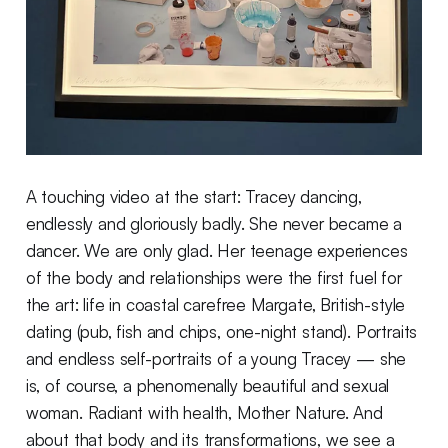
A touching video at the start: Tracey dancing,
endlessly and gloriously badly. She never became a
dancer. We are only glad. Her teenage experiences
of the body and relationships were the first fuel for
the art: life in coastal carefree Margate, British-style
dating (pub, fish and chips, one-night stand). Portraits
and endless self-portraits of a young Tracey — she
is, of course, a phenomenally beautiful and sexual
woman. Radiant with health, Mother Nature. And
about that body and its transformations, we see a