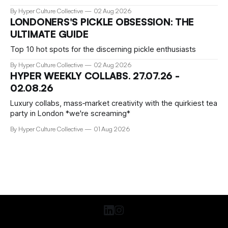
preserved? We talked about that with Tamar Clark-Brown,
By Hyper Culture Collective
02 Aug 2026
arts technologies curator at Serpentine
LONDONERS'S PICKLE OBSESSION: THE
ULTIMATE GUIDE
Top 10 hot spots for the discerning pickle enthusiasts
By Hyper Culture Collective
02 Aug 2026
HYPER WEEKLY COLLABS. 27.07.26 -
02.08.26
Luxury collabs, mass‑market creativity with the quirkiest tea
party in London *we're screaming*
By Hyper Culture Collective
01 Aug 2026