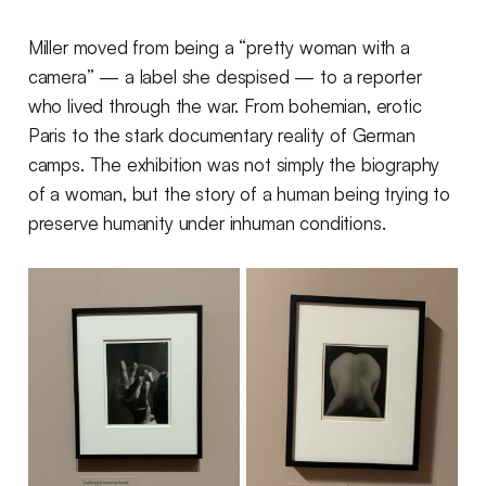
Miller moved from being a “pretty woman with a
camera” — a label she despised — to a reporter
who lived through the war. From bohemian, erotic
Paris to the stark documentary reality of German
camps. The exhibition was not simply the biography
of a woman, but the story of a human being trying to
preserve humanity under inhuman conditions.