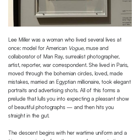
Lee Miller was a woman who lived several lives at
once: model for American
Vogue
, muse and
collaborator of Man Ray, surrealist photographer,
artist, reporter, war correspondent. She lived in Paris,
moved through the bohemian circles, loved, made
mistakes, married an Egyptian millionaire, took elegant
portraits and advertising shots. All of this forms a
prelude that lulls you into expecting a pleasant show
of beautiful photographs — and then hits you
straight in the gut.
The descent begins with her wartime uniform and a