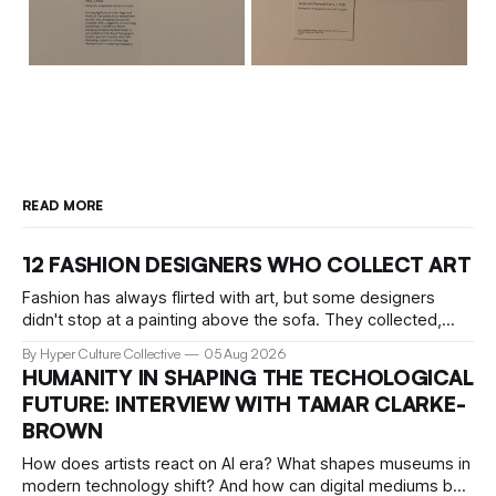
READ MORE
12 FASHION DESIGNERS WHO COLLECT ART
Fashion has always flirted with art, but some designers
didn't stop at a painting above the sofa. They collected,
lived with, and built entire institutions around the work that
By Hyper Culture Collective
05 Aug 2026
inspired them. These 12 fashion visionaries understood that
HUMANITY IN SHAPING THE TECHOLOGICAL
taste isn't just personal, it's a form of power.
FUTURE: INTERVIEW WITH TAMAR CLARKE-
BROWN
How does artists react on AI era? What shapes museums in
modern technology shift? And how can digital mediums be