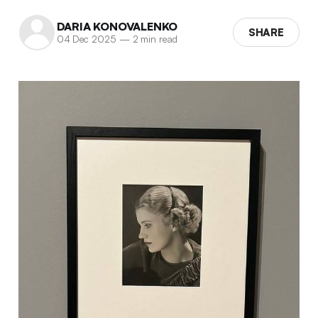
DARIA KONOVALENKO
SHARE
04 Dec 2025
—
2 min read