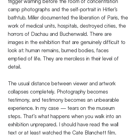
trigger warning before the room of concentration
camp photographs and the self-portrait in Hitler’s
bathtub. Miller documented the liberation of Paris, the
work of medical units, hospitals, destroyed cities, the
horrors of Dachau and Buchenwald. There are
images in the exhibition that are genuinely difficult to
look at: human remains, burned bodies, faces
emptied of life. They are merciless in their level of
detail.
The usual distance between viewer and artwork
collapses completely. Photography becomes
testimony, and testimony becomes an unbearable
experience. In my case — tears on the museum
steps. That’s what happens when you walk into an
exhibition unprepared. I should have read the wall
text or at least watched the Cate Blanchett film.