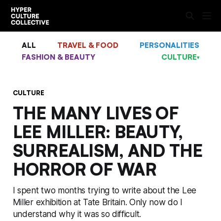
ALL
TRAVEL & FOOD
PERSONALITIES
FASHION & BEAUTY
CULTURE
▾
CULTURE
THE MANY LIVES OF
LEE MILLER: BEAUTY,
SURREALISM, AND THE
HORROR OF WAR
I spent two months trying to write about the Lee
Miller exhibition at Tate Britain. Only now do I
understand why it was so difficult.