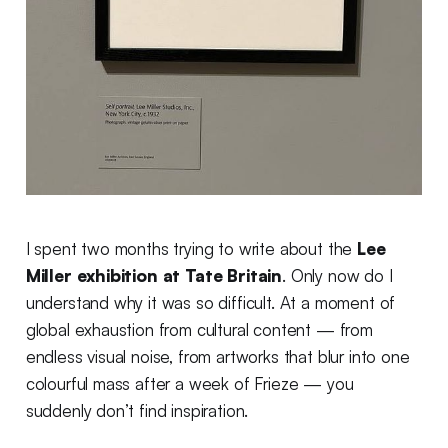
I spent two months trying to write about the
Lee
Miller exhibition at Tate Britain
. Only now do I
understand why it was so difficult. At a moment of
global exhaustion from cultural content — from
endless visual noise, from artworks that blur into one
colourful mass after a week of Frieze — you
suddenly don’t find inspiration.