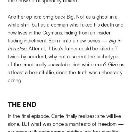
the show so desperately lacked.
Another option: bring back Big. Not as a ghost in a
white shirt, but as a conman who faked his death and
now lives in the Caymans, hiding from an insider
trading indictment. Spin it into a new series —
Big in
Paradise
. After all, if Lisa’s father could be killed off
twice by accident, why not resurrect the archetype
of the emotionally unavailable rich white man? Give us
at least a beautiful lie, since the truth was unbearably
boring.
THE END
In the final episode, Carrie finally realizes: she will live
alone. But what was once a manifesto of freedom —
a woman with champagne, striding into her own life