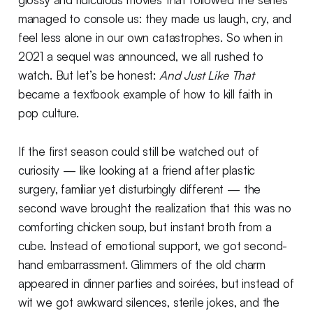
managed to console us: they made us laugh, cry, and
feel less alone in our own catastrophes. So when in
2021 a sequel was announced, we all rushed to
watch. But let’s be honest:
And Just Like That
became a textbook example of how to kill faith in
pop culture.
If the first season could still be watched out of
curiosity — like looking at a friend after plastic
surgery, familiar yet disturbingly different — the
second wave brought the realization that this was no
comforting chicken soup, but instant broth from a
cube. Instead of emotional support, we got second-
hand embarrassment. Glimmers of the old charm
appeared in dinner parties and soirées, but instead of
wit we got awkward silences, sterile jokes, and the