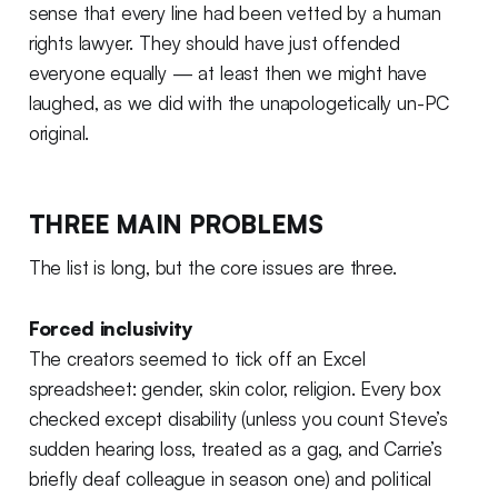
sense that every line had been vetted by a human
rights lawyer. They should have just offended
everyone equally — at least then we might have
laughed, as we did with the unapologetically un-PC
original.
THREE MAIN PROBLEMS
The list is long, but the core issues are three.
Forced inclusivity
The creators seemed to tick off an Excel
spreadsheet: gender, skin color, religion. Every box
checked except disability (unless you count Steve’s
sudden hearing loss, treated as a gag, and Carrie’s
briefly deaf colleague in season one) and political