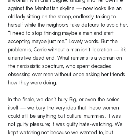
against the Manhattan skyline — now looks like an
old lady sitting on the stoop, endlessly talking to
herself while the neighbors take detours to avoid her.
“I need to stop thinking maybe a man and start
accepting maybe just me.” Lovely words. But the
problem is, Carrie without a man isn’t liberation — it’s
a narrative dead end. What remains is a woman on
the narcissistic spectrum, who spent decades
obsessing over men without once asking her friends
how they were doing.
In the finale, we don’t bury Big, or even the series
itself — we bury the very idea that these women
could still be anything but cultural mummies. It was
not guilty pleasure; it was guilty hate-watching. We
kept watching not because we wanted to, but