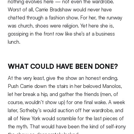
nothing evolves here — not even the wardrobe.
Worst of all, Carrie Bradshaw would never have
chatted through a fashion show. For her, the runway
was church, shoes were religion. Yet here she is,
gossiping in the front row like she’s at a business
lunch.
WHAT COULD HAVE BEEN DONE?
At the very least, give the show an honest ending.
Push Carrie down the stairs in her beloved Manolos,
let her break a hip, and gather the friends (men, of
course, wouldn’t show up) for one final wake. A week
later, Sotheby’s would auction off her wardrobe, and
all of New York would scramble for the last pieces of
the myth. That would have been the kind of self-irony