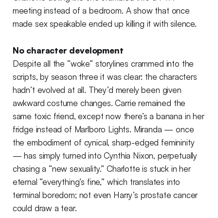
meeting instead of a bedroom. A show that once
made sex speakable ended up killing it with silence.
No character development
Despite all the “woke” storylines crammed into the
scripts, by season three it was clear: the characters
hadn’t evolved at all. They’d merely been given
awkward costume changes. Carrie remained the
same toxic friend, except now there’s a banana in her
fridge instead of Marlboro Lights. Miranda — once
the embodiment of cynical, sharp-edged femininity
— has simply turned into Cynthia Nixon, perpetually
chasing a “new sexuality.” Charlotte is stuck in her
eternal “everything’s fine,” which translates into
terminal boredom; not even Harry’s prostate cancer
could draw a tear.