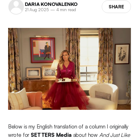
DARIA KONOVALENKO
SHARE
21 Aug 2025
—
4 min read
Below is my English translation of a column I originally
wrote for
SETTERS Media
about how
And Just Like