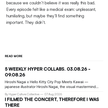
because we couldn’t believe it was really this bad.
Every episode felt like a medical exam: unpleasant,
humiliating, but maybe they’ll find something
important. They didn’t.
READ MORE
5 WEEKLY HYPER COLLABS. 03.08.26 -
09.08.26
Hiroshi Nagai x Hello Kitty City Pop Meets Kawaii —
japanese illustrator Hiroshi Nagai, the visual mastermind
behind the iconic City Pop aesthetic, has teamed up with
By Hyper Culture Collective
07 Aug 2026
Hello Kitty for a collection that's pure summer nostalgia.
I FILMED THE CONCERT, THEREFORE I WAS
This collaboration translates his signature "West Coast
THERE
meets retro Japan" vibe