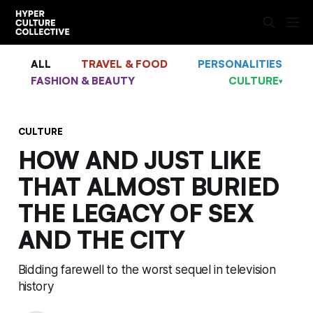
ALL
TRAVEL & FOOD
PERSONALITIES
FASHION & BEAUTY
CULTURE
▾
CULTURE
HOW AND JUST LIKE
THAT ALMOST BURIED
THE LEGACY OF SEX
AND THE CITY
Bidding farewell to the worst sequel in television
history