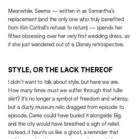
Meanwhile, Seema — written in as Samantha’s
replacement (and the only one who truly benefited
from Kim Cattrall’s refusal to return) — spends her
fifties obsessing over her very first wedding dress, as
if she just wandered out of a Disney retrospective.
STYLE, OR THE LACK THEREOF
I didn’t want to talk about style, but here we are.
How many times must we suffer through that tulle
skirt? It’s no longer a symbol of freedom and whimsy,
but a dusty museum relic dragged from episode to
episode. Carrie could have buried it alongside Big,
and the city would have breathed a sigh of relief.
Instead, it haunts us like a ghost, a reminder that