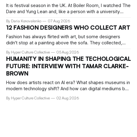
It is festival season in the UK. At Boiler Room, I watched The
Dare and Yung Lean and, like a person with a university
education, critical faculties and chronically insufficient phone
By Daria Konovalenko
07 Aug 2026
storage, filmed practically every song I recognised. Around
12 FASHION DESIGNERS WHO COLLECT ART
me, precisely what people go to Boiler Room for was taking
Fashion has always flirted with art, but some designers
didn't stop at a painting above the sofa. They collected,
lived with, and built entire institutions around the work that
By Hyper Culture Collective
05 Aug 2026
inspired them. These 12 fashion visionaries understood that
HUMANITY IN SHAPING THE TECHOLOGICAL
taste isn't just personal, it's a form of power.
FUTURE: INTERVIEW WITH TAMAR CLARKE-
BROWN
How does artists react on AI era? What shapes museums in
modern technology shift? And how can digital mediums be
preserved? We talked about that with Tamar Clark-Brown,
By Hyper Culture Collective
02 Aug 2026
arts technologies curator at Serpentine