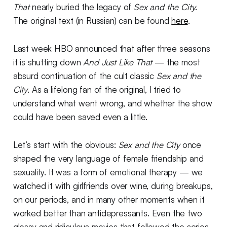
That
nearly buried the legacy of
Sex and the City
.
The original text (in Russian) can be found
here
.
Last week HBO announced that after three seasons
it is shutting down
And Just Like That
— the most
absurd continuation of the cult classic
Sex and the
City
. As a lifelong fan of the original, I tried to
understand what went wrong, and whether the show
could have been saved even a little.
Let’s start with the obvious:
Sex and the City
once
shaped the very language of female friendship and
sexuality. It was a form of emotional therapy — we
watched it with girlfriends over wine, during breakups,
on our periods, and in many other moments when it
worked better than antidepressants. Even the two
glossy and ridiculous movies that followed the series