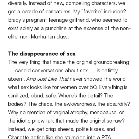
diversity. Instead of new, compelling characters, we
got a parade of caricatures. My “favorite” inclusion?
Brady’s pregnant teenage girlfriend, who seemed to
exist solely as a punchline at the expense of the non-
elite, non-Manhattan class.
The disappearance of sex
The very thing that made the original groundbreaking
— candid conversations about sex — is entirely
absent.
And Just Like That
never showed the world
what sex looks like for women over 50. Everything is
sanitized, bland, safe. Where’s the detail? The
bodies? The chaos, the awkwardness, the absurdity?
Why no mention of vaginal atrophy, menopause, or
the idiotic pillow talk that made the original so raw?
Instead, we get crisp sheets, polite kisses, and
Charlotte acting like she stumbled into a PTA