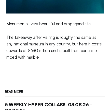
Monumental, very beautiful and propagandistic.
The takeaway after visiting is roughly the same as
any national museum in any country, but here it costs
upwards of $680 million and is built from concrete
mixed with marble.
READ MORE
5 WEEKLY HYPER COLLABS. 03.08.26 -