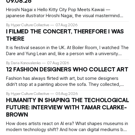
09.08.26
Hiroshi Nagai x Hello Kitty City Pop Meets Kawaii —
japanese illustrator Hiroshi Nagai, the visual mastermind
behind the iconic City Pop aesthetic, has teamed up with
By Hyper Culture Collective
07 Aug 2026
Hello Kitty for a collection that's pure summer nostalgia.
I FILMED THE CONCERT, THEREFORE I WAS
This collaboration translates his signature "West Coast
THERE
meets retro Japan" vibe
It is festival season in the UK. At Boiler Room, I watched The
Dare and Yung Lean and, like a person with a university
education, critical faculties and chronically insufficient phone
By Daria Konovalenko
07 Aug 2026
storage, filmed practically every song I recognised. Around
12 FASHION DESIGNERS WHO COLLECT ART
me, precisely what people go to Boiler Room for was taking
Fashion has always flirted with art, but some designers
didn't stop at a painting above the sofa. They collected,
lived with, and built entire institutions around the work that
By Hyper Culture Collective
05 Aug 2026
inspired them. These 12 fashion visionaries understood that
HUMANITY IN SHAPING THE TECHOLOGICAL
taste isn't just personal, it's a form of power.
FUTURE: INTERVIEW WITH TAMAR CLARKE-
BROWN
How does artists react on AI era? What shapes museums in
modern technology shift? And how can digital mediums be