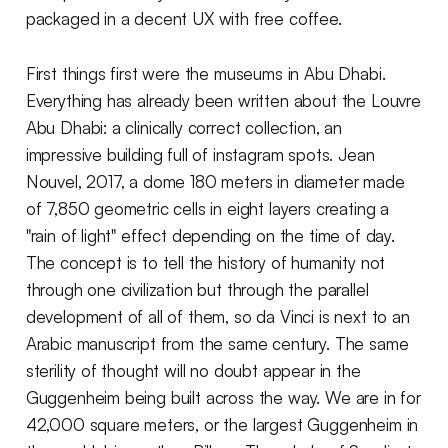
packaged in a decent UX with free coffee.
First things first were the museums in Abu Dhabi.
Everything has already been written about the Louvre
Abu Dhabi: a clinically correct collection, an
impressive building full of instagram spots. Jean
Nouvel, 2017, a dome 180 meters in diameter made
of 7,850 geometric cells in eight layers creating a
"rain of light" effect depending on the time of day.
The concept is to tell the history of humanity not
through one civilization but through the parallel
development of all of them, so da Vinci is next to an
Arabic manuscript from the same century. The same
sterility of thought will no doubt appear in the
Guggenheim being built across the way. We are in for
42,000 square meters, or the largest Guggenheim in