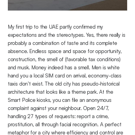
My first trip to the UAE partly confirmed my
expectations and the stereotypes. Yes, there really is
probably a combination of taste and its complete
absence. Endless space and space for opportunity,
construction, the smell of (favorable tax conditions)
and musk. Money indeed has a smell. Men is white
hand you a local SIM card on arrival, economy-class
taxis don’t exist. The old city has pseudo-historical
architecture that looks like a theme park. At the
Smart Police kiosks, you can file an anonymous
complaint against your neighbour. Open 24/7,
handling 27 types of requests: report a crime,
prostitution, all through facial recognition. A perfect
metaphor for a city where efficiency and control are