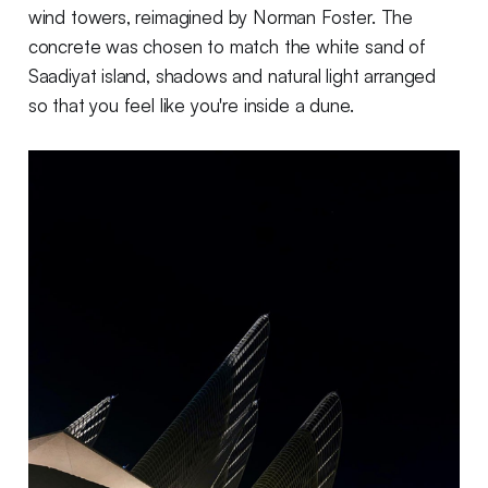
wind towers, reimagined by Norman Foster. The
concrete was chosen to match the white sand of
Saadiyat island, shadows and natural light arranged
so that you feel like you're inside a dune.