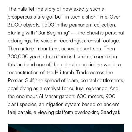
The halls tell the story of how exactly such a
prosperous state got built in such a short time. Over
3,000 objects, 1,500 in the permanent collection.
Starting with "Our Beginning" — the Sheikh's personal
belongings, his voice in recordings, archival footage.
Then nature: mountains, oases, desert, sea. Then
300,000 years of continuous human presence on
this land and one of the oldest pearls in the world, a
reconstruction of the Hili tomb. Trade across the
Persian Gulf, the spread of Islam, coastal settlements,
pearl diving as a catalyst for cultural exchange. And
the enormous Al Masar garden: 600 meters, 900
plant species, an irrigation system based on ancient
falaj canals, a viewing platform overlooking Saadiyat.