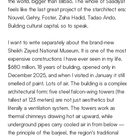
the world, bigger than Bilbao. The whole of Saadiyat
feels like the last great project of the starchitect era:
Nouvel, Gehry, Foster, Zaha Hadid, Tadao Ando.
Building cultural capital, so to speak.
I want to write separately about the brand-new
Sheikh Zayed National Museum. It is one of the most
expensive constructions I have ever seen in my life.
$680 million, 18 years of building, opened only in
December 2025, and when I visited in January it still
smelled of paint. Lots of air. The building is a complex
architectural form: five steel falcon-wing towers (the
tallest at 123 meters) are not just aesthetics but
literally a ventilation system. The towers work as
thermal chimneys drawing hot air upward, while
underground pipes carry cooled air in from below —
the principle of the barjeel, the region's traditional