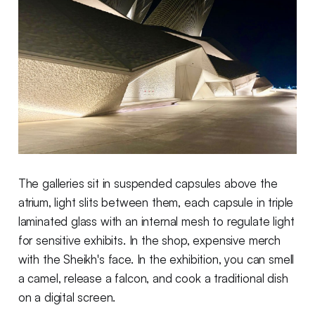
The galleries sit in suspended capsules above the
atrium, light slits between them, each capsule in triple
laminated glass with an internal mesh to regulate light
for sensitive exhibits. In the shop, expensive merch
with the Sheikh's face. In the exhibition, you can smell
a camel, release a falcon, and cook a traditional dish
on a digital screen.