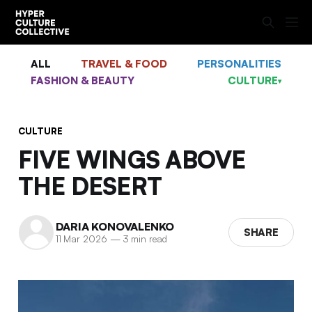
ALL
TRAVEL & FOOD
PERSONALITIES
FASHION & BEAUTY
CULTURE
▾
CULTURE
FIVE WINGS ABOVE
THE DESERT
DARIA KONOVALENKO
SHARE
11 Mar 2026
—
3 min read