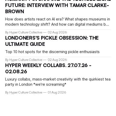
taste isn't just personal, it's a form of power.
FUTURE: INTERVIEW WITH TAMAR CLARKE-
BROWN
How does artists react on AI era? What shapes museums in
modern technology shift? And how can digital mediums be
preserved? We talked about that with Tamar Clark-Brown,
By Hyper Culture Collective
02 Aug 2026
arts technologies curator at Serpentine
LONDONERS'S PICKLE OBSESSION: THE
ULTIMATE GUIDE
Top 10 hot spots for the discerning pickle enthusiasts
By Hyper Culture Collective
02 Aug 2026
HYPER WEEKLY COLLABS. 27.07.26 -
02.08.26
Luxury collabs, mass‑market creativity with the quirkiest tea
party in London *we're screaming*
By Hyper Culture Collective
01 Aug 2026