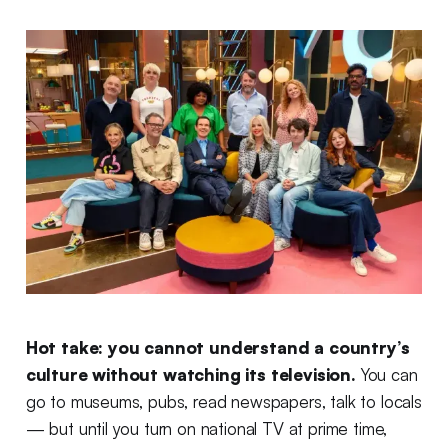
Hot take: you cannot understand a country’s
culture without watching its television.
You can
go to museums, pubs, read newspapers, talk to locals
— but until you turn on national TV at prime time,