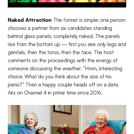
Naked Attraction
The format is simple: one person
chooses a partner from six candidates standing
behind glass panels, completely naked. The panels
rise from the bottom up — first you see only legs and
genitals, then the torso, then the face. The host
comments on the proceedings with the energy of
someone discussing the weather. “Hmm, interesting
choice. What do you think about the size of his
penis?” Then a happy couple heads off on a date.
Airs on Channel 4 in prime time since 2016.