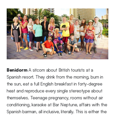
Benidorm
A sitcom about British tourists at a
Spanish resort. They drink from the morning, burn in
the sun, eat a full English breakfast in forty-degree
heat and reproduce every single stereotype about
themselves. Teenage pregnancy, rooms without air
conditioning, karaoke at Bar Neptune, affairs with the
Spanish barman, all inclusive, literally. This is either the