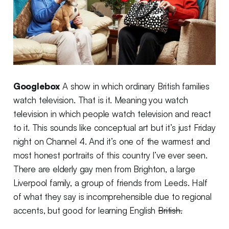
Googlebox
A show in which ordinary British families
watch television. That is it. Meaning you watch
television in which people watch television and react
to it. This sounds like conceptual art but it’s just Friday
night on Channel 4. And it’s one of the warmest and
most honest portraits of this country I’ve ever seen.
There are elderly gay men from Brighton, a large
Liverpool family, a group of friends from Leeds. Half
of what they say is incomprehensible due to regional
accents, but good for learning English
British.