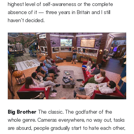
highest level of self-awareness or the complete
absence of it — three years in Britain and I still
haven’t decided.
Big Brother
The classic. The godfather of the
whole genre. Cameras everywhere, no way out, tasks
are absurd, people gradually start to hate each other,