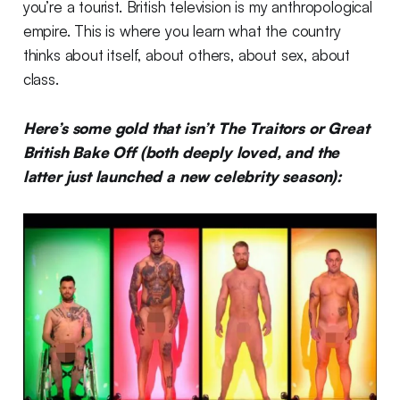
you’re a tourist. British television is my anthropological
empire. This is where you learn what the country
thinks about itself, about others, about sex, about
class.
Here’s some gold that isn’t The Traitors or Great
British Bake Off (both deeply loved, and the
latter just launched a new celebrity season):