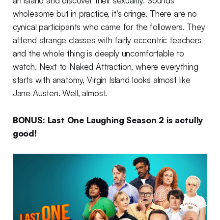
an island and discover their sexuality. Sounds
wholesome but in practice, it’s cringe. There are no
cynical participants who came for the followers. They
attend strange classes with fairly eccentric teachers
and the whole thing is deeply uncomfortable to
watch. Next to Naked Attraction, where everything
starts with anatomy, Virgin Island looks almost like
Jane Austen. Well, almost.
BONUS: Last One Laughing Season 2 is actully
good!