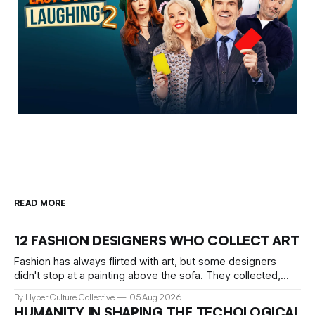
READ MORE
12 FASHION DESIGNERS WHO COLLECT ART
Fashion has always flirted with art, but some designers
didn't stop at a painting above the sofa. They collected,
lived with, and built entire institutions around the work that
By Hyper Culture Collective
05 Aug 2026
inspired them. These 12 fashion visionaries understood that
HUMANITY IN SHAPING THE TECHOLOGICAL