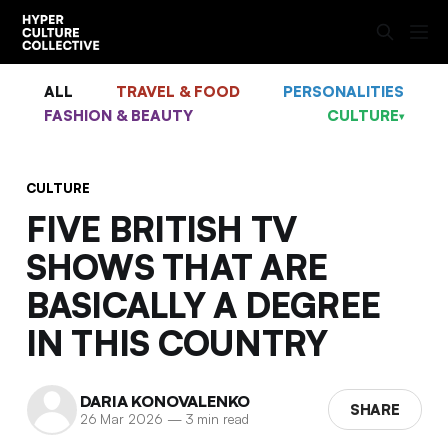
ALL
TRAVEL & FOOD
PERSONALITIES
FASHION & BEAUTY
CULTURE
▾
CULTURE
FIVE BRITISH TV
SHOWS THAT ARE
BASICALLY A DEGREE
IN THIS COUNTRY
DARIA KONOVALENKO
SHARE
26 Mar 2026
—
3 min read