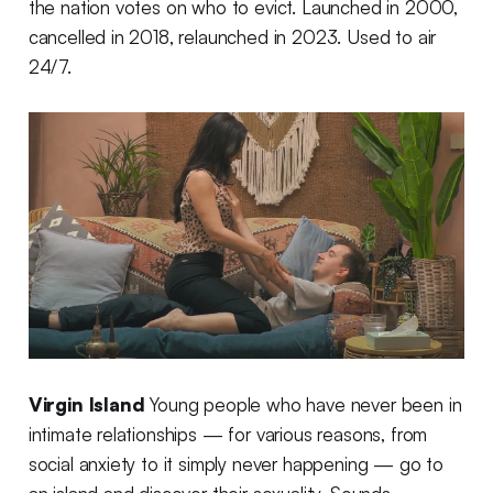
the nation votes on who to evict. Launched in 2000,
cancelled in 2018, relaunched in 2023. Used to air
24/7.
Virgin Island
Young people who have never been in
intimate relationships — for various reasons, from
social anxiety to it simply never happening — go to