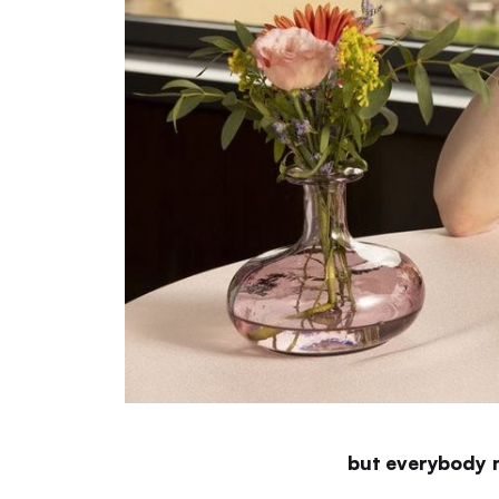
but everybody 