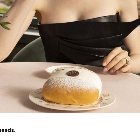
needs.