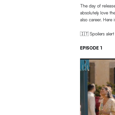
The day of releas
absolutely love the
also career. Here 
🇮🇹 Spoilers alert
EPISODE 1