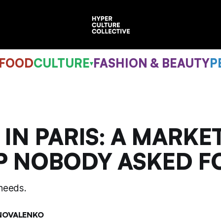
 FOOD
CULTURE
FASHION & BEAUTY
P
▾
 IN PARIS: A MARKE
P NOBODY ASKED F
needs.
NOVALENKO