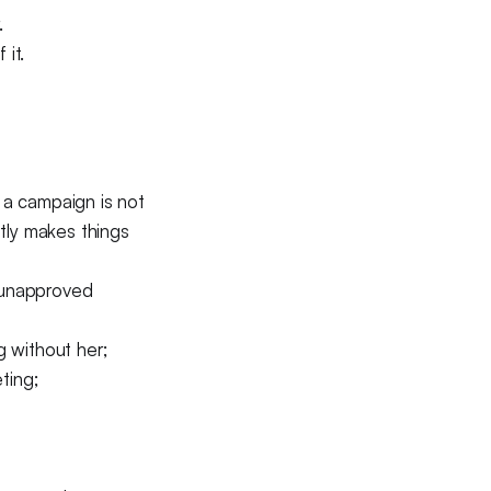
.
it.
g a campaign is not
ntly makes things
h unapproved
g without her;
ting;