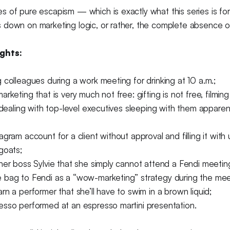
 of pure escapism — which is exactly what this series is for
down on marketing logic, or rather, the complete absence of 
ghts:
 colleagues during a work meeting for drinking at 10 a.m.;
rketing that is very much not free: gifting is not free, filmin
e dealing with top-level executives sleeping with them appare
agram account for a client without approval and filling it wit
goats;
her boss Sylvie that she simply cannot attend a Fendi meetin
 bag to Fendi as a “wow-marketing” strategy during the mee
rn a performer that she’ll have to swim in a brown liquid;
esso performed at an espresso martini presentation.