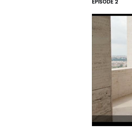
EPISODE 2