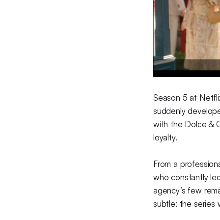
Season 5 at Netfli
suddenly developed
with the Dolce & 
loyalty.
From a professiona
who constantly le
agency’s few remai
subtle: the series