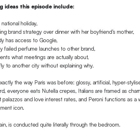
g ideas this episode include:
national holiday,
ing brand strategy over dinner with her boyfriend’s mother,
y has access to Google,
dy failed perfume launches to other brand,
ients what meetings are actually about,
y to another city without explaining why.
exactly the way Paris was before: glossy, artificial, hyper-styli
rd, everyone eats Nutella crepes, Italians are framed as charm
ut palazzos and love interest rates, and Peroni functions as a
ement icon.
in, is conducted quite literally through the bedroom.