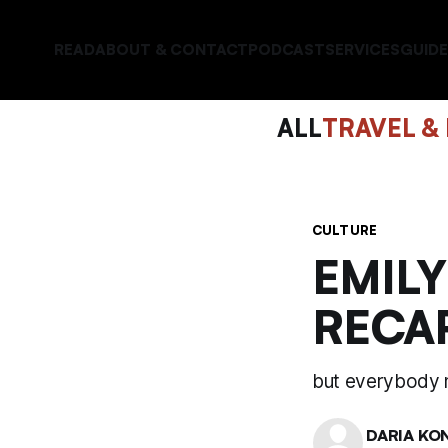
READ
ABOUT & CONTACT
PODCAST
SERVICES
GUIDE
ALL
TRAVEL &
CULTURE
EMILY
RECA
but everybody 
DARIA KO