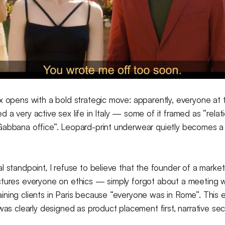
x opens with a bold strategic move: apparently, everyone at
 a very active sex life in Italy — some of it framed as “relat
Gabbana office”. Leopard-print underwear quietly becomes a
l standpoint, I refuse to believe that the founder of a mark
ctures everyone on ethics — simply forgot about a meeting w
ning clients in Paris because “everyone was in Rome”. This e
 was clearly designed as product placement first, narrative se