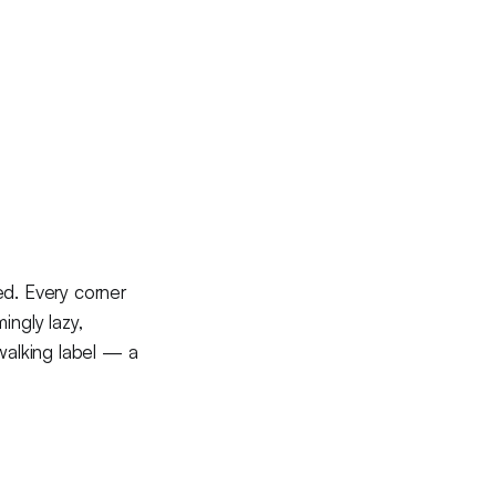
sed. Every corner
ingly lazy,
 walking label — a