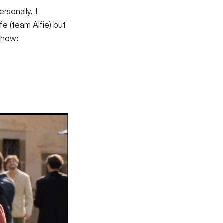
rsonally, I
fe (
team Alfie
) but
 show: