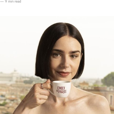
—
9 min read