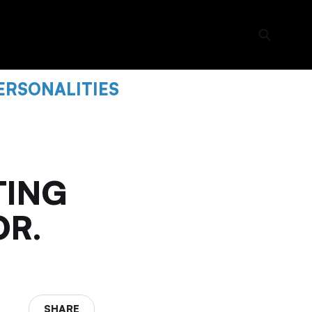
ERSONALITIES
TING
OR.
SHARE