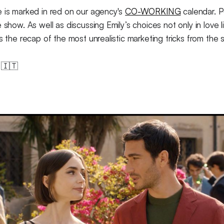
e is marked in red on our agency's
CO-WORKING
calendar. Pe
 show. As well as discussing Emily’s choices not only in love li
is the recap of the most unrealistic marketing tricks from the
 🇮🇹