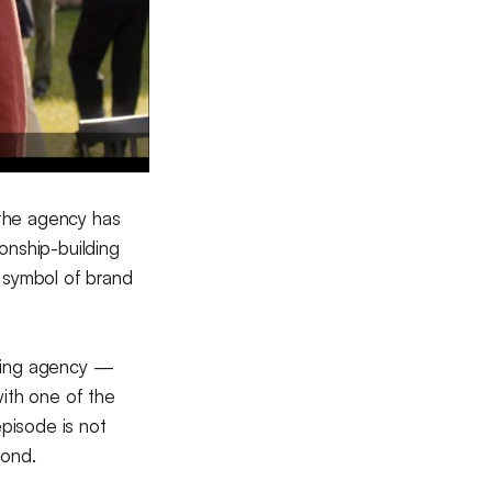
 the agency has
ionship-building
 symbol of brand
eting agency —
ith one of the
pisode is not
cond.