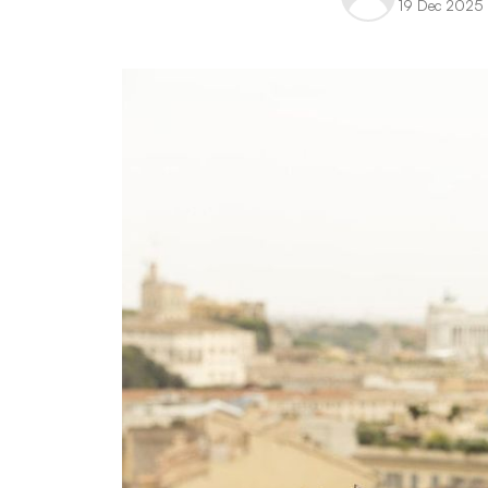
19 Dec 2025