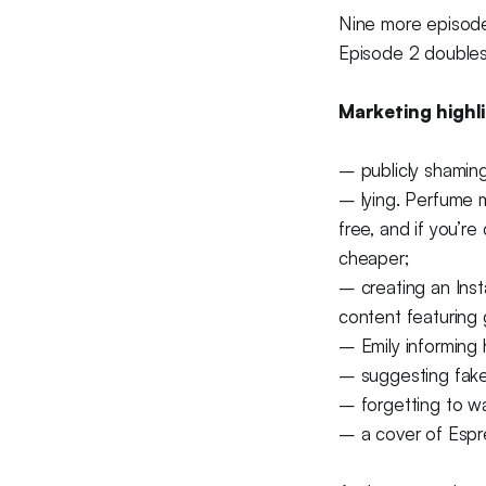
Nine more episodes
Episode 2 doubles 
Marketing highli
– publicly shaming
– lying. Perfume ma
free, and if you’r
cheaper;
– creating an Inst
content featuring 
– Emily informing 
– suggesting fake
– forgetting to wa
– a cover of Espr