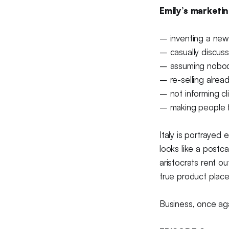
Emily’s marketin
– inventing a new 
– casually discuss
– assuming nobod
– re-selling alrea
– not informing cl
– making people fl
Italy is portrayed 
looks like a postca
aristocrats rent o
true product plac
Business, once aga