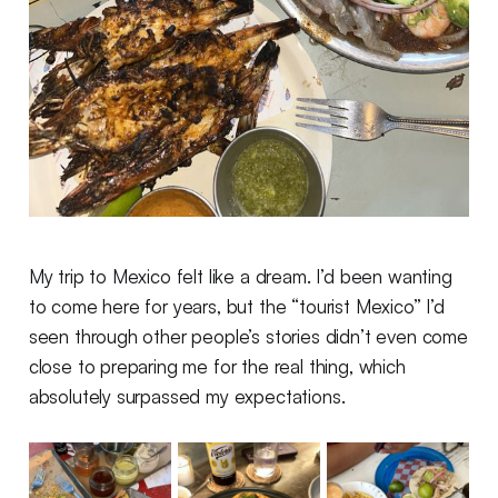
My trip to Mexico felt like a dream. I’d been wanting
to come here for years, but the “tourist Mexico” I’d
seen through other people’s stories didn’t even come
close to preparing me for the real thing, which
absolutely surpassed my expectations.