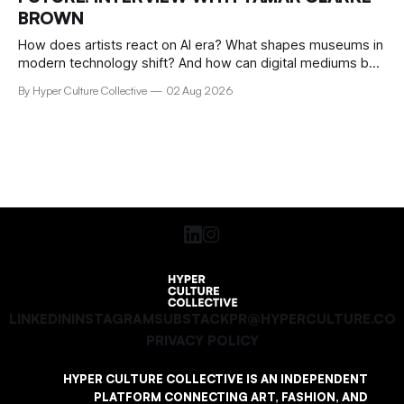
BROWN
How does artists react on AI era? What shapes museums in
modern technology shift? And how can digital mediums be
preserved? We talked about that with Tamar Clark-Brown,
By Hyper Culture Collective
02 Aug 2026
arts technologies curator at Serpentine
LINKEDIN
INSTAGRAM
SUBSTACK
PR@HYPERCULTURE.CO
PRIVACY POLICY