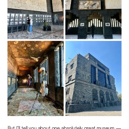
But I’ll tell you about one absolutely great museum —