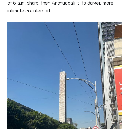
at 5 a.m. sharp, then Anahuacalli is its darker, more
intimate counterpart.