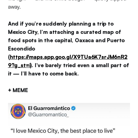
away.
And if you’re suddenly planning a trip to
Mexico City, I’m attaching a curated map of
food spots in the capital, Oaxaca and Puerto
Escondido
(
https://maps.app.goo.gl/X9TUa6K7srJM6nR2
9?g_st=i
). I’ve barely tried even a small part of
it — I’ll have to come back.
+ MEME