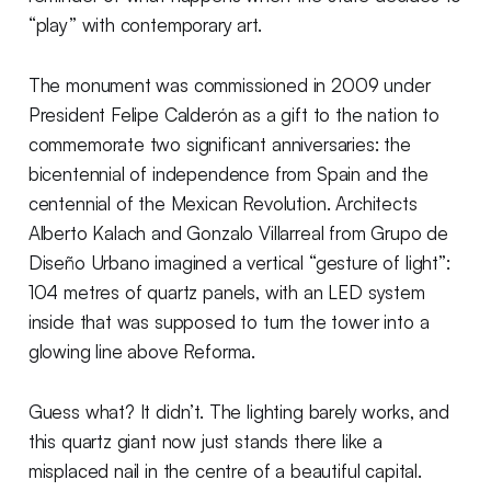
“play” with contemporary art.
The monument was commissioned in 2009 under
President Felipe Calderón as a gift to the nation to
commemorate two significant anniversaries: the
bicentennial of independence from Spain and the
centennial of the Mexican Revolution. Architects
Alberto Kalach and Gonzalo Villarreal from Grupo de
Diseño Urbano imagined a vertical “gesture of light”:
104 metres of quartz panels, with an LED system
inside that was supposed to turn the tower into a
glowing line above Reforma.
Guess what? It didn’t. The lighting barely works, and
this quartz giant now just stands there like a
misplaced nail in the centre of a beautiful capital.