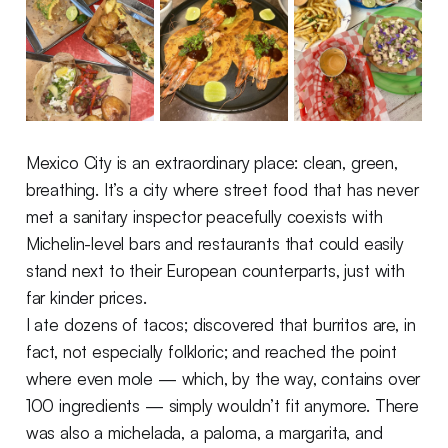
Mexico City is an extraordinary place: clean, green,
breathing. It’s a city where street food that has never
met a sanitary inspector peacefully coexists with
Michelin-level bars and restaurants that could easily
stand next to their European counterparts, just with
far kinder prices.
I ate dozens of tacos; discovered that burritos are, in
fact, not especially folkloric; and reached the point
where even mole — which, by the way, contains over
100 ingredients — simply wouldn’t fit anymore. There
was also a michelada, a paloma, a margarita, and