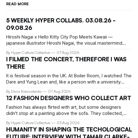
READ MORE
5 WEEKLY HYPER COLLABS. 03.08.26 -
09.08.26
Hiroshi Nagai x Hello Kitty City Pop Meets Kawaii —
japanese illustrator Hiroshi Nagai, the visual mastermind
behind the iconic City Pop aesthetic, has teamed up with
By Hyper Culture Collective
07 Aug 2026
Hello Kitty for a collection that's pure summer nostalgia.
I FILMED THE CONCERT, THEREFORE I WAS
This collaboration translates his signature "West Coast
THERE
meets retro Japan" vibe
It is festival season in the UK. At Boiler Room, I watched The
Dare and Yung Lean and, like a person with a university
education, critical faculties and chronically insufficient phone
By Daria Konovalenko
07 Aug 2026
storage, filmed practically every song I recognised. Around
12 FASHION DESIGNERS WHO COLLECT ART
me, precisely what people go to Boiler Room for was taking
Fashion has always flirted with art, but some designers
didn't stop at a painting above the sofa. They collected,
lived with, and built entire institutions around the work that
By Hyper Culture Collective
05 Aug 2026
inspired them. These 12 fashion visionaries understood that
HUMANITY IN SHAPING THE TECHOLOGICAL
taste isn't just personal, it's a form of power.
FUTURE: INTERVIEW WITH TAMAR CLARKE-