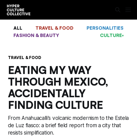
ALL
TRAVEL & FOOD
PERSONALITIES
FASHION & BEAUTY
CULTURE
▾
TRAVEL & FOOD
EATING MY WAY
THROUGH MEXICO,
ACCIDENTALLY
FINDING CULTURE
From Anahuacalli’s volcanic modernism to the Estela
de Luz fiasco: a brief field report from a city that
resists simplification.