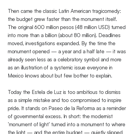
Then came the classic Latin American tragicomedy:
the budget grew faster than the monument itself.
The original 600 million pesos (48 million USD) turned
into more than a billion (about 80 million). Deadlines
moved, investigations expanded. By the time the
monument opened — a year and a half late — it was
already seen less as a celebratory symbol and more
as an illustration of a systemic issue everyone in
Mexico knows about but few bother to explain.
Today the Estela de Luz is too ambitious to dismiss
as a simple mistake and too compromised to inspire
pride. It stands on Paseo de la Reforma as a reminder
of governmental excess. In short: the modernist
‘monument of light’ turned into a monument to where
the light — and the entire budget — quietly slipped