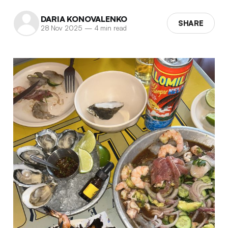
DARIA KONOVALENKO
SHARE
28 Nov 2025
—
4 min read