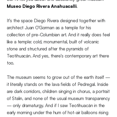
Museo Diego Rivera Anahuacalli
.
It’s the space Diego Rivera designed together with
architect Juan O’Gorman as a temple for his
collection of pre-Columbian art. And it really does feel
like a temple: cold, monumental, built of volcanic
stone and structured after the pyramids of
Teotihuacán. And yes, there’s contemporary art there
too.
The museum seems to grow out of the earth itself —
it literally stands on the lava fields of Pedregal. Inside
are dark corridors, children singing in chorus, a portrait
of Stalin, and none of the usual museum transparency
— only dramaturgy. And if I saw Teotihuacán in the
early morning under the hum of hot-air balloons rising