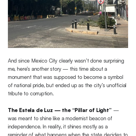
And since Mexico City clearly wasn’t done surprising
me, here’s another story — this time about a
monument that was supposed to become a symbol
of national pride, but ended up as the city’s unofficial
tribute to corruption.
The Estela de Luz — the “Pillar of Light”
—
was meant to shine like a modernist beacon of
independence. In reality, it shines mostly as a
reminder of what happens when the state decides to