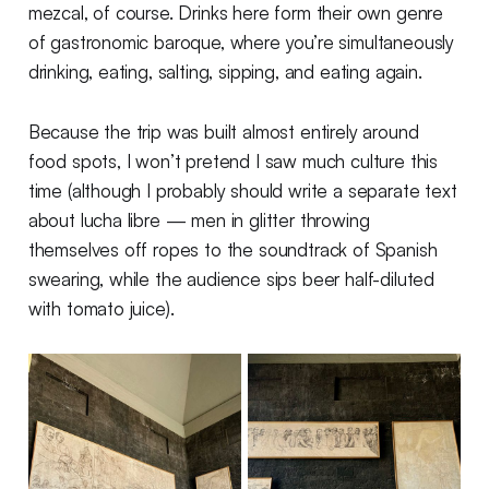
mezcal, of course. Drinks here form their own genre
of gastronomic baroque, where you’re simultaneously
drinking, eating, salting, sipping, and eating again.
Because the trip was built almost entirely around
food spots, I won’t pretend I saw much culture this
time (although I probably should write a separate text
about lucha libre — men in glitter throwing
themselves off ropes to the soundtrack of Spanish
swearing, while the audience sips beer half-diluted
with tomato juice).