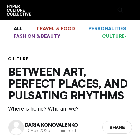
ALL
TRAVEL & FOOD
PERSONALITIES
FASHION & BEAUTY
CULTURE
▾
CULTURE
BETWEEN ART,
PERFECT PLACES, AND
PULSATING RHYTHMS
Where is home? Who am we?
DARIA KONOVALENKO
SHARE
10 May 2025
—
1 min read