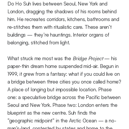
Do Ho Suh lives between Seoul, New York and
London, dragging the shadows of his rooms behind
him. He recreates corridors, kitchens, bathrooms and
re-stitches them with ritualistic care. These aren’t
buildings — they’re hauntings. Interior organs of
belonging, stitched from light.
What struck me most was the
Bridge Project
— his
paper-thin dream home suspended mid-air. Begun in
1999, it grew from a fantasy: what if you could live on
a bridge between three cities you once called home?
A place of longing but impossible location. Phase
one: a speculative bridge across the Pacific between
Seoul and New York. Phase two: London enters the
blueprint as the new centre. Suh finds the
“geographic midpoint” in the Arctic Ocean — a no-
man’s-land, contested by states and home to the