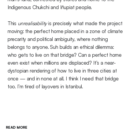
Indigenous Chukchi and Iñupiat people.
This
unrealisability
is precisely what made the project
moving: the perfect home placed in a zone of climate
precarity and political ambiguity, where nothing
belongs to anyone. Suh builds an ethical dilemma:
who gets to live on that bridge? Can a perfect home
even exist when millions are displaced? It’s a near-
dystopian rendering of how to live in three cities at
once — and in none at all. I think I need that bridge
too. I’m tired of layovers in Istanbul.
READ MORE