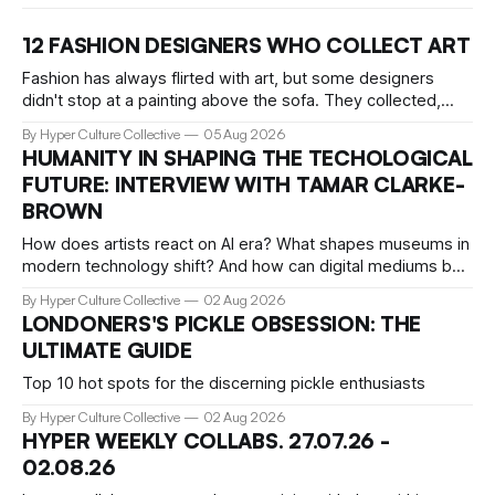
12 FASHION DESIGNERS WHO COLLECT ART
Fashion has always flirted with art, but some designers
didn't stop at a painting above the sofa. They collected,
lived with, and built entire institutions around the work that
By Hyper Culture Collective
05 Aug 2026
inspired them. These 12 fashion visionaries understood that
HUMANITY IN SHAPING THE TECHOLOGICAL
taste isn't just personal, it's a form of power.
FUTURE: INTERVIEW WITH TAMAR CLARKE-
BROWN
How does artists react on AI era? What shapes museums in
modern technology shift? And how can digital mediums be
preserved? We talked about that with Tamar Clark-Brown,
By Hyper Culture Collective
02 Aug 2026
arts technologies curator at Serpentine
LONDONERS'S PICKLE OBSESSION: THE
ULTIMATE GUIDE
Top 10 hot spots for the discerning pickle enthusiasts
By Hyper Culture Collective
02 Aug 2026
HYPER WEEKLY COLLABS. 27.07.26 -
02.08.26