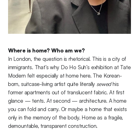
Where is home? Who am we?
In London, the question is rhetorical. This is a city of
immigrants. That’s why Do Ho Suh’s exhibition at Tate
Modern felt especially at home here. The Korean-
born, suitcase-living artist quite literally
sewed
his
former apartments out of translucent fabric. At first
glance — tents. At second — architecture. A home
you can fold and carry. Or maybe a home that exists
only in the memory of the body. Home as a fragile,
demountable, transparent construction.