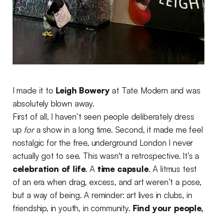
I made it to
Leigh Bowery
at Tate Modern and was
absolutely blown away.
First of all, I haven’t seen people deliberately dress
up
for
a show in a long time. Second, it made me feel
nostalgic for the free, underground London I never
actually got to see. This wasn't a retrospective. It’s a
celebration of life
. A
time capsule
. A litmus test
of an era when drag, excess, and art weren’t a pose,
but a way of being. A reminder: art lives in clubs, in
friendship, in youth, in community.
Find your people,