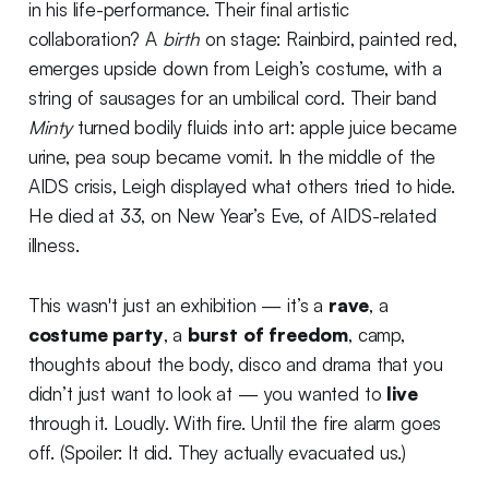
in his life-performance. Their final artistic
collaboration? A
birth
on stage: Rainbird, painted red,
emerges upside down from Leigh’s costume, with a
string of sausages for an umbilical cord. Their band
Minty
turned bodily fluids into art: apple juice became
urine, pea soup became vomit. In the middle of the
AIDS crisis, Leigh displayed what others tried to hide.
He died at 33, on New Year’s Eve, of AIDS-related
illness.
This wasn't just an exhibition — it’s a
rave
, a
costume party
, a
burst of freedom
, camp,
thoughts about the body, disco and drama that you
didn’t just want to look at — you wanted to
live
through it. Loudly. With fire. Until the fire alarm goes
off. (Spoiler: It did. They actually evacuated us.)