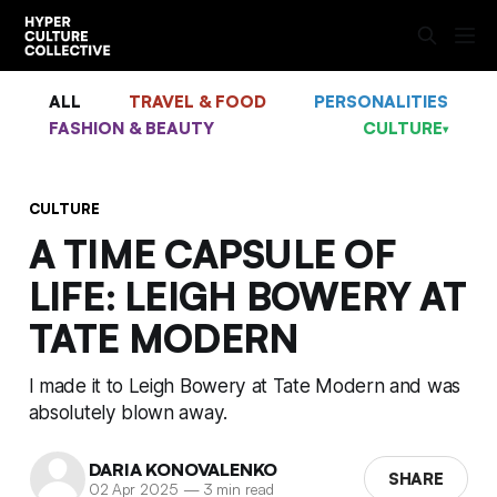
ALL
TRAVEL & FOOD
PERSONALITIES
FASHION & BEAUTY
CULTURE
▾
CULTURE
A TIME CAPSULE OF
LIFE: LEIGH BOWERY AT
TATE MODERN
I made it to Leigh Bowery at Tate Modern and was
absolutely blown away.
DARIA KONOVALENKO
SHARE
02 Apr 2025
—
3 min read