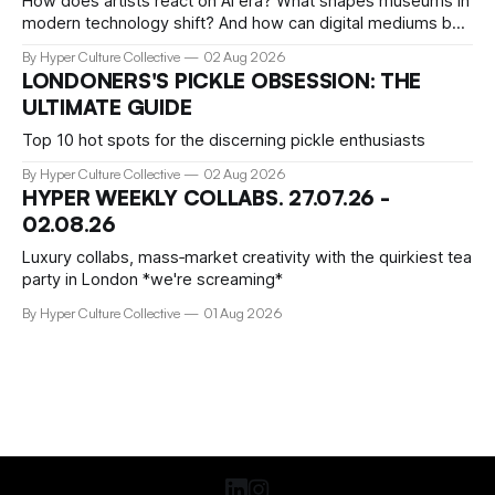
How does artists react on AI era? What shapes museums in
modern technology shift? And how can digital mediums be
preserved? We talked about that with Tamar Clark-Brown,
By Hyper Culture Collective
02 Aug 2026
arts technologies curator at Serpentine
LONDONERS'S PICKLE OBSESSION: THE
ULTIMATE GUIDE
Top 10 hot spots for the discerning pickle enthusiasts
By Hyper Culture Collective
02 Aug 2026
HYPER WEEKLY COLLABS. 27.07.26 -
02.08.26
Luxury collabs, mass‑market creativity with the quirkiest tea
party in London *we're screaming*
By Hyper Culture Collective
01 Aug 2026