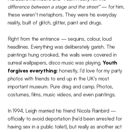
difference between a stage and the street”
— for him,
these weren’t metaphors. They were his everyday
reality, built of glitch, glitter, paint and drugs.
Right from the entrance — sequins, colour, loud
headlines. Everything was deliberately garish. The
paintings hung crooked, the walls were covered in
surreal wallpapers, disco music was playing.
Youth
forgives everything:
honestly, I’d love for my party
photos with friends to end up in the UK’s most
important museum. Pure drag and camp. Photos,
costumes, films, music videos, and even paintings.
In 1994, Leigh married his friend Nicola Rainbird —
officially to avoid deportation (he’d been arrested for
having sex in a public toilet), but really as another act