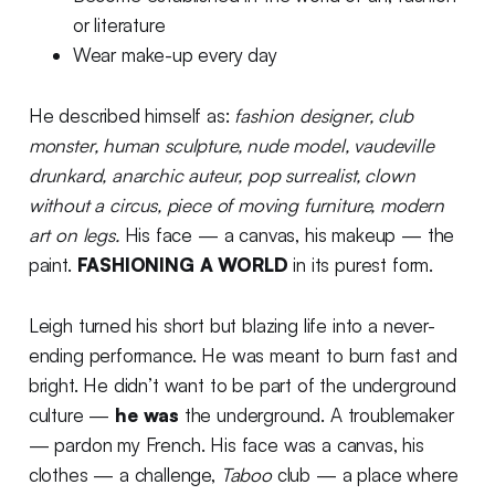
or literature
Wear make-up every day
He described himself as:
fashion designer, club
monster, human sculpture, nude model, vaudeville
drunkard, anarchic auteur, pop surrealist, clown
without a circus, piece of moving furniture, modern
art on legs.
His face — a canvas, his makeup — the
paint.
FASHIONING A WORLD
in its purest form.
Leigh turned his short but blazing life into a never-
ending performance. He was meant to burn fast and
bright. He didn’t want to be part of the underground
culture —
he was
the underground. A troublemaker
— pardon my French. His face was a canvas, his
clothes — a challenge,
Taboo
club — a place where