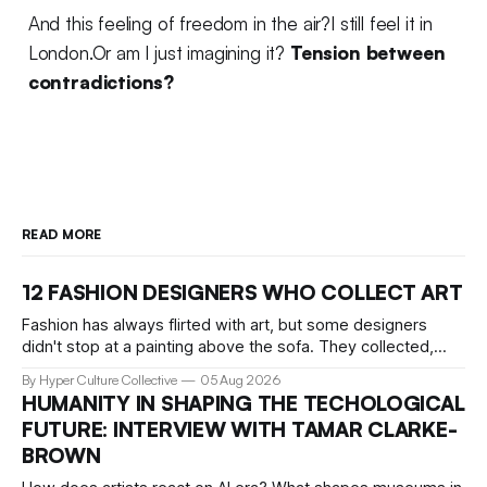
And this feeling of freedom in the air?I still feel it in
London.Or am I just imagining it?
Tension between
contradictions?
READ MORE
12 FASHION DESIGNERS WHO COLLECT ART
Fashion has always flirted with art, but some designers
didn't stop at a painting above the sofa. They collected,
lived with, and built entire institutions around the work that
By Hyper Culture Collective
05 Aug 2026
inspired them. These 12 fashion visionaries understood that
HUMANITY IN SHAPING THE TECHOLOGICAL
taste isn't just personal, it's a form of power.
FUTURE: INTERVIEW WITH TAMAR CLARKE-
BROWN