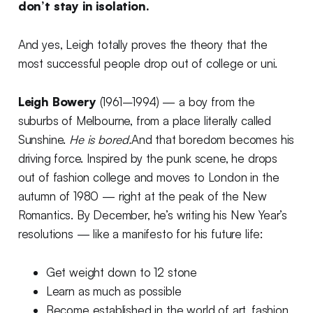
don’t stay in isolation.
And yes, Leigh totally proves the theory that the
most successful people drop out of college or uni.
Leigh Bowery
(1961–1994) — a boy from the
suburbs of Melbourne, from a place literally called
Sunshine.
He is bored.
And that boredom becomes his
driving force. Inspired by the punk scene, he drops
out of fashion college and moves to London in the
autumn of 1980 — right at the peak of the New
Romantics. By December, he’s writing his New Year’s
resolutions — like a manifesto for his future life:
Get weight down to 12 stone
Learn as much as possible
Become established in the world of art, fashion