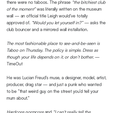
there were no taboos. The phrase
“the bitchiest club
of the moment”
was literally written on the museum
wall — an official title Leigh would’ve totally
approved of.
“Would you let yourself in?”
— asks the
club bouncer and a mirrored wall installation.
The most fashionable place to see-and-be-seen is
Taboo on Thursday. The policy is simple. Dress as
though your life depends on it, or don’t bother.
—
TimeOut
He was Lucian Freud’s muse, a designer, model, artist,
producer, drag star — and just a punk who wanted
to be “that weird guy on the street you’d tell your
mum about.”
Hardcore normcore
and
“I can't really tell the